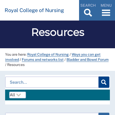
SEARCH
MENU
Royal College of Nursing
Resources
You are here:
Royal College of Nursing
/
Ways you can get
involved
/
Forums and networks list
/
Bladder and Bowel Forum
/
Resources