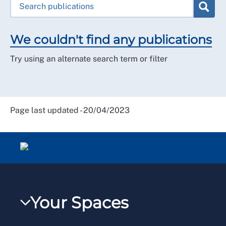
We couldn't find any publications
Try using an alternate search term or filter
Page last updated - 20/04/2023
Your Spaces