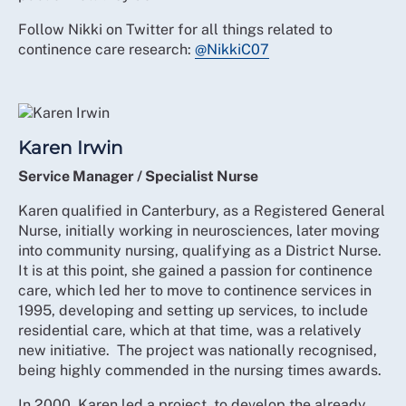
Follow Nikki on Twitter for all things related to
continence care research:
@NikkiC07
Karen Irwin
Service Manager / Specialist Nurse
Karen qualified in Canterbury, as a Registered General
Nurse, initially working in neurosciences, later moving
into community nursing, qualifying as a District Nurse.
It is at this point, she gained a passion for continence
care, which led her to move to continence services in
1995, developing and setting up services, to include
residential care, which at that time, was a relatively
new initiative. The project was nationally recognised,
being highly commended in the nursing times awards.
In 2000, Karen led a project, to develop the already