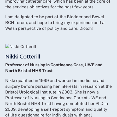
improving catheter care; which has been at the core of
the services objectives for the past few years.
I am delighted to be part of the Bladder and Bowel
RCN forum, and hope to bring my experience and a
Welsh perspective of policy and care. Diolch!
Nikki Cotterill
Professor of Nursing in Continence Care, UWE and
North Bristol NHS Trust
Nikki qualified in 1999 and worked in medicine and
surgery before pursuing her interests in research at the
Bristol Urological Institute in 2003. She is now a
Professor of Nursing in Continence Care at UWE and
North Bristol NHS Trust having completed her PhD in
2009, developing a self-report symptom and quality
of life questionnaire for individuals with anal