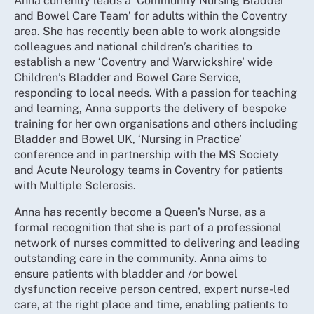
Anna currently leads a ‘Community Nursing Bladder
and Bowel Care Team’ for adults within the Coventry
area. She has recently been able to work alongside
colleagues and national children’s charities to
establish a new ‘Coventry and Warwickshire’ wide
Children’s Bladder and Bowel Care Service,
responding to local needs. With a passion for teaching
and learning, Anna supports the delivery of bespoke
training for her own organisations and others including
Bladder and Bowel UK, ‘Nursing in Practice’
conference and in partnership with the MS Society
and Acute Neurology teams in Coventry for patients
with Multiple Sclerosis.
Anna has recently become a Queen’s Nurse, as a
formal recognition that she is part of a professional
network of nurses committed to delivering and leading
outstanding care in the community. Anna aims to
ensure patients with bladder and /or bowel
dysfunction receive person centred, expert nurse-led
care, at the right place and time, enabling patients to