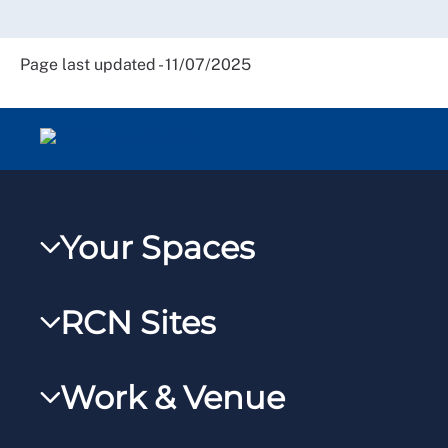
Page last updated - 11/07/2025
Your Spaces
My RCN
RCN Sites
RCNXtra
RCN Learn
RCNi Profile
Work & Venue
RCNi
Steward Portal
RCNi Nursing Jobs