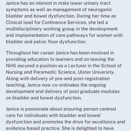
Janice has an interest in male lower urinary tract
symptoms as well as management of neurogenic
bladder and bowel dysfunction. During her time as
Clinical lead for Continence Services, she led a
multidisciplinary working group in the development
and implementation of care pathways for women with
bladder and pelvic floor dysfunction.
Throughout her career Janice has been involved in
providing education to learners and on leaving the
NHS secured a position as a Lecturer in the School of
Nursing and Paramedic Science, Ulster University.
Along with delivery of pre-and post-registration
teaching, Janice now co-ordinates the ongoing
development and delivery of post graduate modules
on bladder and bowel dysfunction.
Janice is passionate about ensuring person centred
care for individuals with bladder and bowel
dysfunction and promotes the drive for excellence and
evidence based practice. She is delighted to have