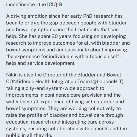
incontinence – the ICIQ-B.
A driving ambition since her early PhD research has
been to bridge the gap between people with bladder
and bowel symptoms and the treatments that can
help. She has spent 20 years focusing on developing
research to improve outcomes for all with bladder and
bowel symptoms and am passionate about improving
the experience for individuals with a focus on self-
help and service development.
Nikki is also the Director of the Bladder and Bowel
CONfidence Health Integration Team (@babconHIT)
taking a city- and system-wide approach to
improvements in continence care provision and the
wider societal experience of living with bladder and
bowel symptoms. They are working collectively to
raise the profile of bladder and bowel care through
education, research and integrating care across
systems, ensuring collaboration with patients and the
public in all they do.