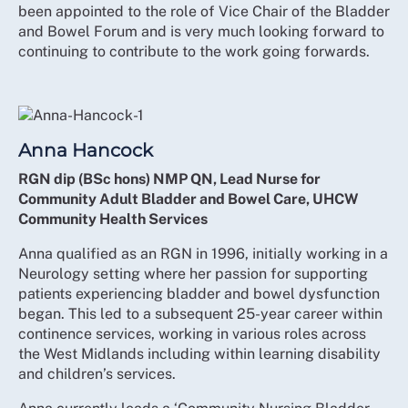
been appointed to the role of Vice Chair of the Bladder
and Bowel Forum and is very much looking forward to
continuing to contribute to the work going forwards.
Anna Hancock
RGN dip (BSc hons) NMP QN, Lead Nurse for
Community Adult Bladder and Bowel Care, UHCW
Community Health Services
Anna qualified as an RGN in 1996, initially working in a
Neurology setting where her passion for supporting
patients experiencing bladder and bowel dysfunction
began. This led to a subsequent 25-year career within
continence services, working in various roles across
the West Midlands including within learning disability
and children’s services.