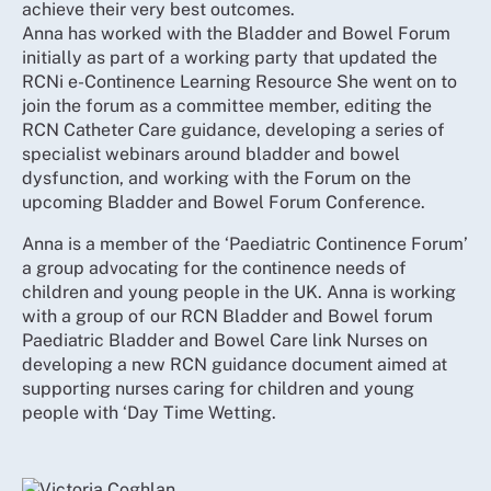
achieve their very best outcomes.
Anna has worked with the Bladder and Bowel Forum
initially as part of a working party that updated the
RCNi e-Continence Learning Resource She went on to
join the forum as a committee member, editing the
RCN Catheter Care guidance, developing a series of
specialist webinars around bladder and bowel
dysfunction, and working with the Forum on the
upcoming Bladder and Bowel Forum Conference.
Anna is a member of the ‘Paediatric Continence Forum’
a group advocating for the continence needs of
children and young people in the UK. Anna is working
with a group of our RCN Bladder and Bowel forum
Paediatric Bladder and Bowel Care link Nurses on
developing a new RCN guidance document aimed at
supporting nurses caring for children and young
people with ‘Day Time Wetting.