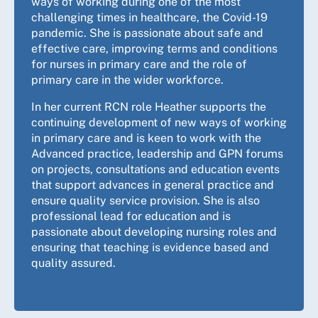
ways of working during one of the most
challenging times in healthcare, the Covid-19
pandemic. She is passionate about safe and
effective care, improving terms and conditions
for nurses in primary care and the role of
primary care in the wider workforce.
In her current RCN role Heather supports the
continuing development of new ways of working
in primary care and is keen to work with the
Advanced practice, leadership and GPN forums
on projects, consultations and education events
that support advances in general practice and
ensure quality service provision. She is also
professional lead for education and is
passionate about developing nursing roles and
ensuring that teaching is evidence based and
quality assured.