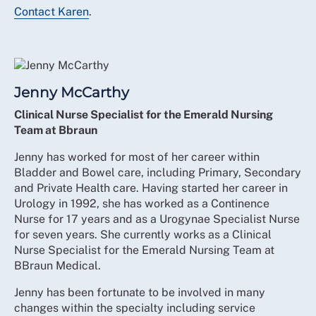
Contact Karen
.
Jenny McCarthy
Clinical Nurse Specialist for the Emerald Nursing
Team at Bbraun
Jenny has worked for most of her career within
Bladder and Bowel care, including Primary, Secondary
and Private Health care. Having started her career in
Urology in 1992, she has worked as a Continence
Nurse for 17 years and as a Urogynae Specialist Nurse
for seven years. She currently works as a Clinical
Nurse Specialist for the Emerald Nursing Team at
BBraun Medical.
Jenny has been fortunate to be involved in many
changes within the specialty including service