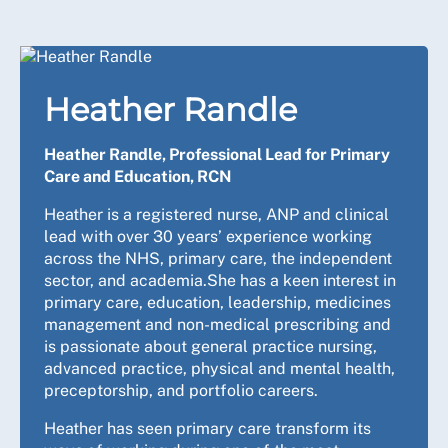
Heather Randle
Heather Randle, Professional Lead for Primary
Care and Education, RCN
Heather is a registered nurse, ANP and clinical
lead with over 30 years’ experience working
across the NHS, primary care, the independent
sector, and academia.She has a keen interest in
primary care, education, leadership, medicines
management and non-medical prescribing and
is passionate about general practice nursing,
advanced practice, physical and mental health,
preceptorship, and portfolio careers.
Heather has seen primary care transform its