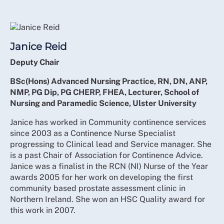
Janice Reid
Deputy Chair
BSc(Hons) Advanced Nursing Practice, RN, DN, ANP,
NMP, PG Dip, PG CHERP, FHEA, Lecturer, School of
Nursing and Paramedic Science, Ulster University
Janice has worked in Community continence services
since 2003 as a Continence Nurse Specialist
progressing to Clinical lead and Service manager. She
is a past Chair of Association for Continence Advice.
Janice was a finalist in the RCN (NI) Nurse of the Year
awards 2005 for her work on developing the first
community based prostate assessment clinic in
Northern Ireland. She won an HSC Quality award for
this work in 2007.