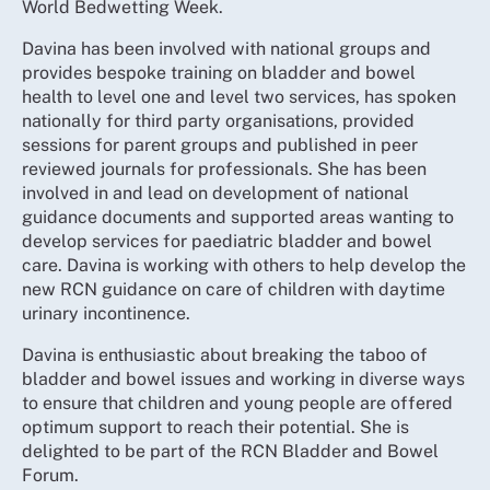
World Bedwetting Week.
Davina has been involved with national groups and
provides bespoke training on bladder and bowel
health to level one and level two services, has spoken
nationally for third party organisations, provided
sessions for parent groups and published in peer
reviewed journals for professionals. She has been
involved in and lead on development of national
guidance documents and supported areas wanting to
develop services for paediatric bladder and bowel
care. Davina is working with others to help develop the
new RCN guidance on care of children with daytime
urinary incontinence.
Davina is enthusiastic about breaking the taboo of
bladder and bowel issues and working in diverse ways
to ensure that children and young people are offered
optimum support to reach their potential. She is
delighted to be part of the RCN Bladder and Bowel
Forum.