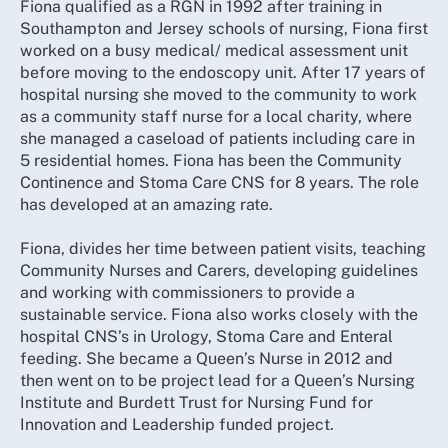
Fiona qualified as a RGN in 1992 after training in
Southampton and Jersey schools of nursing, Fiona first
worked on a busy medical/ medical assessment unit
before moving to the endoscopy unit. After 17 years of
hospital nursing she moved to the community to work
as a community staff nurse for a local charity, where
she managed a caseload of patients including care in
5 residential homes. Fiona has been the Community
Continence and Stoma Care CNS for 8 years. The role
has developed at an amazing rate.
Fiona, divides her time between patient visits, teaching
Community Nurses and Carers, developing guidelines
and working with commissioners to provide a
sustainable service. Fiona also works closely with the
hospital CNS’s in Urology, Stoma Care and Enteral
feeding. She became a Queen’s Nurse in 2012 and
then went on to be project lead for a Queen’s Nursing
Institute and Burdett Trust for Nursing Fund for
Innovation and Leadership funded project.