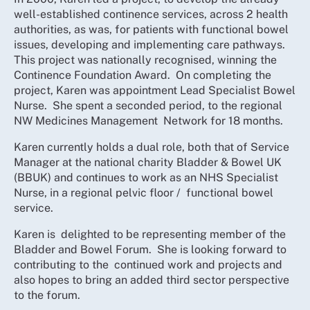
well-established continence services, across 2 health
authorities, as was, for patients with functional bowel
issues, developing and implementing care pathways.
This project was nationally recognised, winning the
Continence Foundation Award. On completing the
project, Karen was appointment Lead Specialist Bowel
Nurse. She spent a seconded period, to the regional
NW Medicines Management Network for 18 months.
Karen currently holds a dual role, both that of Service
Manager at the national charity Bladder & Bowel UK
(BBUK) and continues to work as an NHS Specialist
Nurse, in a regional pelvic floor / functional bowel
service.
Karen is delighted to be representing member of the
Bladder and Bowel Forum. She is looking forward to
contributing to the continued work and projects and
also hopes to bring an added third sector perspective
to the forum.