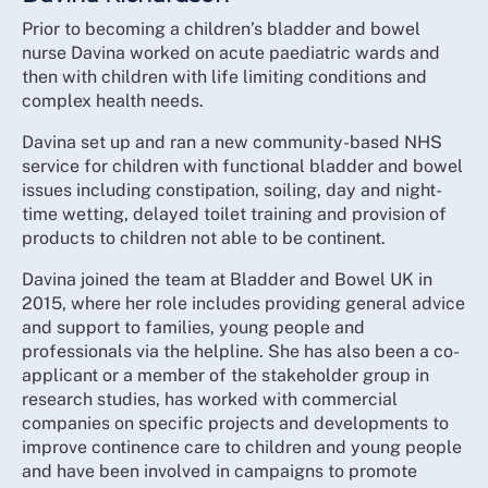
Prior to becoming a children’s bladder and bowel
nurse Davina worked on acute paediatric wards and
then with children with life limiting conditions and
complex health needs.
Davina set up and ran a new community-based NHS
service for children with functional bladder and bowel
issues including constipation, soiling, day and night-
time wetting, delayed toilet training and provision of
products to children not able to be continent.
Davina joined the team at Bladder and Bowel UK in
2015, where her role includes providing general advice
and support to families, young people and
professionals via the helpline. She has also been a co-
applicant or a member of the stakeholder group in
research studies, has worked with commercial
companies on specific projects and developments to
improve continence care to children and young people
and have been involved in campaigns to promote