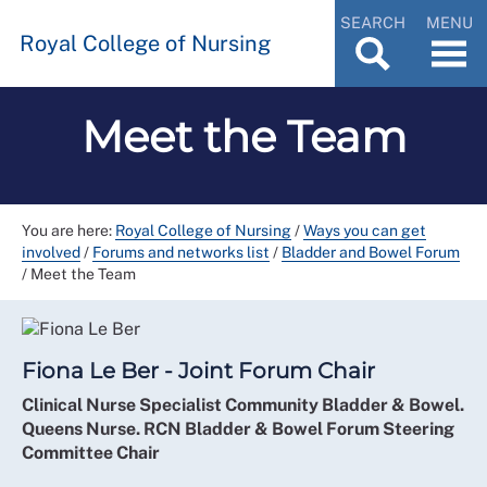
SEARCH
MENU
Royal College of Nursing
Meet the Team
You are here:
Royal College of Nursing
/
Ways you can get
involved
/
Forums and networks list
/
Bladder and Bowel Forum
/
Meet the Team
Fiona Le Ber - Joint Forum Chair
Clinical Nurse Specialist Community Bladder & Bowel.
Queens Nurse. RCN Bladder & Bowel Forum Steering
Committee Chair