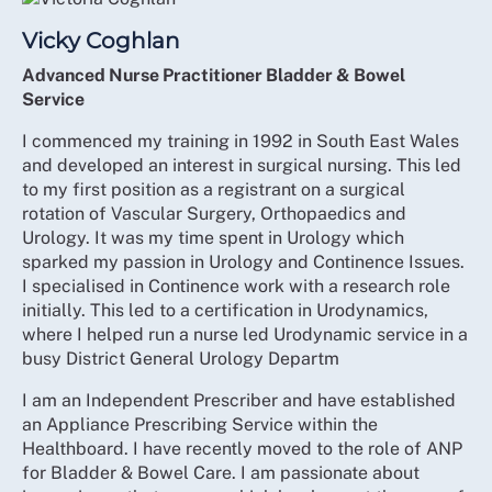
Vicky Coghlan
Advanced Nurse Practitioner Bladder & Bowel
Service
I commenced my training in 1992 in South East Wales
and developed an interest in surgical nursing. This led
to my first position as a registrant on a surgical
rotation of Vascular Surgery, Orthopaedics and
Urology. It was my time spent in Urology which
sparked my passion in Urology and Continence Issues.
I specialised in Continence work with a research role
initially. This led to a certification in Urodynamics,
where I helped run a nurse led Urodynamic service in a
busy District General Urology Departm
I am an Independent Prescriber and have established
an Appliance Prescribing Service within the
Healthboard. I have recently moved to the role of ANP
for Bladder & Bowel Care. I am passionate about