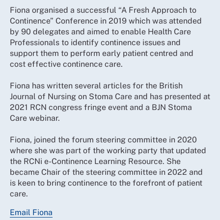
Fiona organised a successful “A Fresh Approach to
Continence” Conference in 2019 which was attended
by 90 delegates and aimed to enable Health Care
Professionals to identify continence issues and
support them to perform early patient centred and
cost effective continence care.
Fiona has written several articles for the British
Journal of Nursing on Stoma Care and has presented at
2021 RCN congress fringe event and a BJN Stoma
Care webinar.
Fiona, joined the forum steering committee in 2020
where she was part of the working party that updated
the RCNi e-Continence Learning Resource. She
became Chair of the steering committee in 2022 and
is keen to bring continence to the forefront of patient
care.
Email Fiona