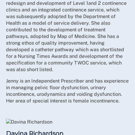
redesign and development of Level 1and 2 continence
clinics and an integrated continence service, which
was subsequently adopted by the Department of
Health as a model of service delivery. She also
contributed to the development of treatment
pathways, adopted by Map of Medicine. She has a
strong ethos of quality improvement, having
developed a catheter pathway which was shortlisted
for a Nursing Times Awards and development of the
specification for a community TWOC service, which
was also short listed.
Jenny is an Independent Prescriber and has experience
in managing pelvic floor dysfunction, urinary
incontinence, urodynamics and voiding dysfunction.
Her area of special interest is female incontinence.
Davina Richardson