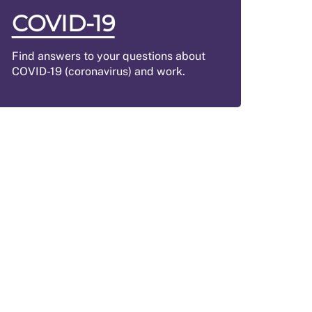
COVID-19
Find answers to your questions about
COVID-19 (coronavirus) and work.