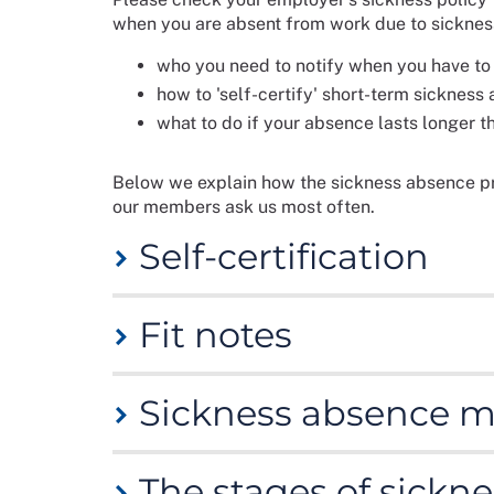
when you are absent from work due to sickness.
who you need to notify when you have to 
how to 'self-certify' short-term sickness
what to do if your absence lasts longer t
Below we explain how the sickness absence pr
our members ask us most often.
Self-certification
You will need to 'self-certify' your absence fr
Fit notes
sickness absence started. Your employer may ha
download one from the HM Revenue and Cust
For sickness lasting longer than the self-certi
Sickness absence 
fit note.
Specified health care professionals
ca
If you are off work sick for seven days or les
whether you are fit for work if certain change
that you have been ill. Please see the UK gov
information.
You may be anxious about attending meetings 
The fit note is classed as advice from your GP
The stages of sickn
However, it is important that you attend meeti