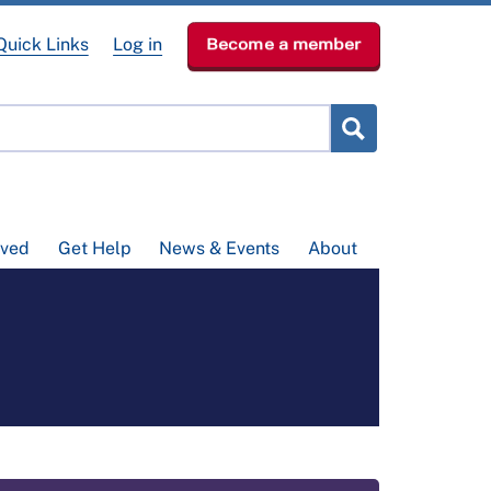
Quick Links
Log in
Become a member
lved
Get Help
News & Events
About