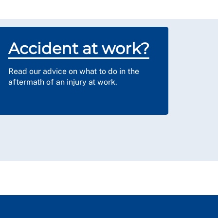
Accident at work?
Read our advice on what to do in the
aftermath of an injury at work.