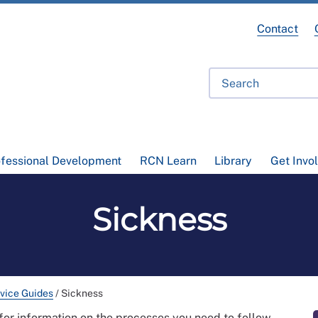
Contact
ofessional Development
RCN Learn
Library
Get Invo
Sickness
vice Guides
/
Sickness
for information on the processes you need to follow