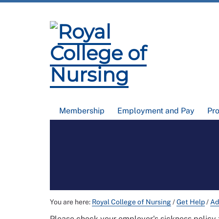
Membership
Employment and Pay
Pr
You are here:
Royal College of Nursing
/
Get Help
/
Ad
Please check your employer's sickness policy 