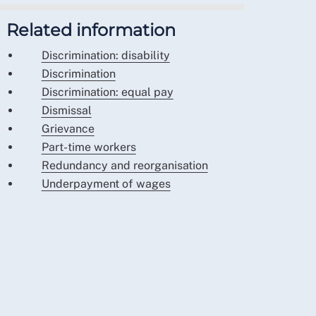
Related information
Discrimination: disability
Discrimination
Discrimination: equal pay
Dismissal
Grievance
Part-time workers
Redundancy and reorganisation
Underpayment of wages