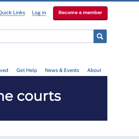
Quick Links
Log in
Become a member
lved
Get Help
News & Events
About
he courts