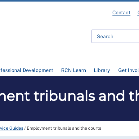
Contact
ofessional Development
RCN Learn
Library
Get Invo
nt tribunals and t
vice Guides
/
Employment tribunals and the courts