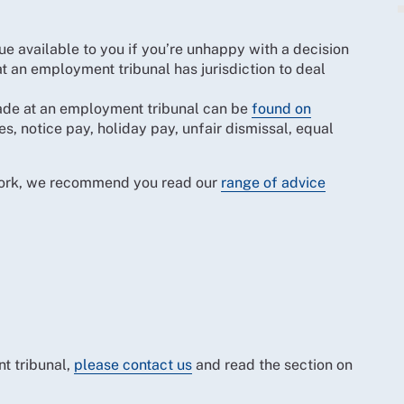
 available to you if you’re unhappy with a decision
at an employment tribunal has jurisdiction to deal
 made at an employment tribunal can be
found on
s, notice pay, holiday pay, unfair dismissal, equal
 work, we recommend you read our
range of advice
t tribunal,
please contact us
and read the section on