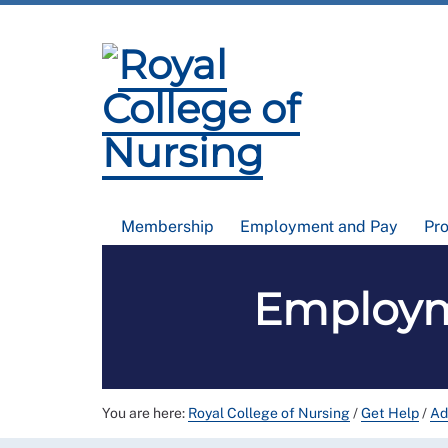
Membership
Employment and Pay
Pr
Employme
You are here:
Royal College of Nursing
/
Get Help
/
Ad