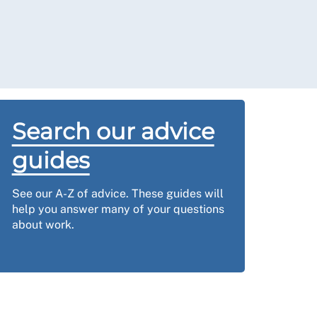
Search our advice
guides
See our A-Z of advice. These guides will
help you answer many of your questions
about work.