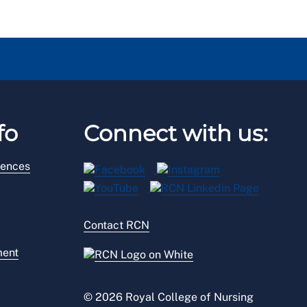
fo
Connect with us:
rences
Contact RCN
ment
© 2026 Royal College of Nursing