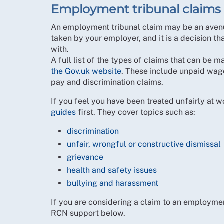
Employment tribunal claims
An employment tribunal claim may be an avenue
taken by your employer, and it is a decision th
with.
A full list of the types of claims that can be
the Gov.uk website
. These include unpaid wage
pay and discrimination claims.
If you feel you have been treated unfairly at
guides
first. They cover topics such as:
discrimination
unfair, wrongful or constructive dismissal
grievance
health and safety issues
bullying and harassment
If you are considering a claim to an employmen
RCN support below.