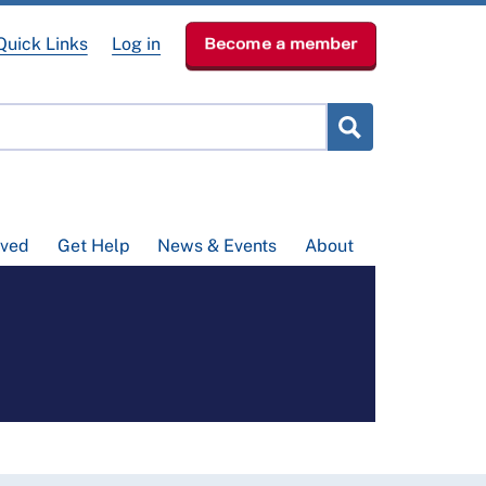
Quick Links
Log in
Become a member
lved
Get Help
News & Events
About