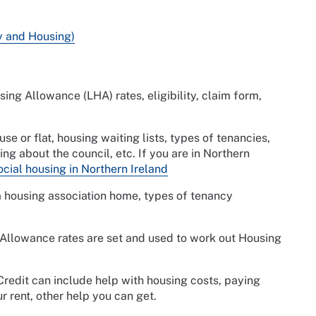
ty and Housing)
ing Allowance (LHA) rates, eligibility, claim form,
se or flat, housing waiting lists, types of tenancies,
ng about the council, etc. If you are in Northern
cial housing in Northern Ireland
a housing association home, types of tenancy
Allowance rates are set and used to work out Housing
Credit can include help with housing costs, paying
r rent, other help you can get.