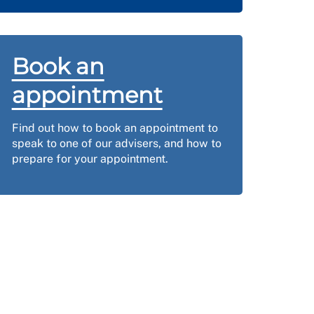
Book an
appointment
Find out how to book an appointment to
speak to one of our advisers, and how to
prepare for your appointment.