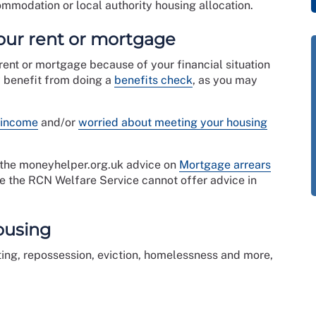
mmodation or local authority housing allocation.
your rent or mortgage
 rent or mortgage because of your financial situation
y benefit from doing a
benefits check
, as you may
 income
and/or
worried about meeting your housing
e the moneyhelper.org.uk advice on
Mortgage arrears
te the RCN Welfare Service cannot offer advice in
ousing
ting, repossession, eviction, homelessness and more,