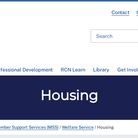
Contact
ofessional Development
RCN Learn
Library
Get Invo
Housing
mber Support Services (MSS)
/
Welfare Service
/
Housing