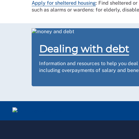
Apply for sheltered housing
: Find sheltered or
such as alarms or wardens: for elderly, disabl
Dealing with debt
Information and resources to help you deal
including overpayments of salary and benef