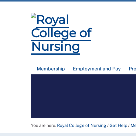
Membership
Employment and Pay
Pr
You are here:
Royal College of Nursing
/
Get Help
/
Me