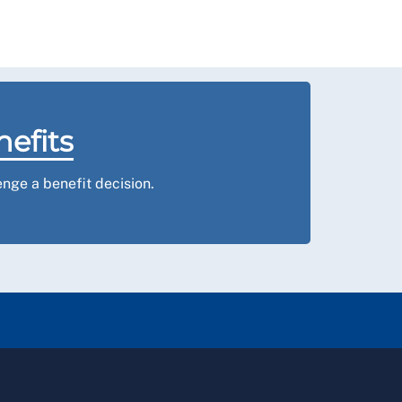
nefits
nge a benefit decision.