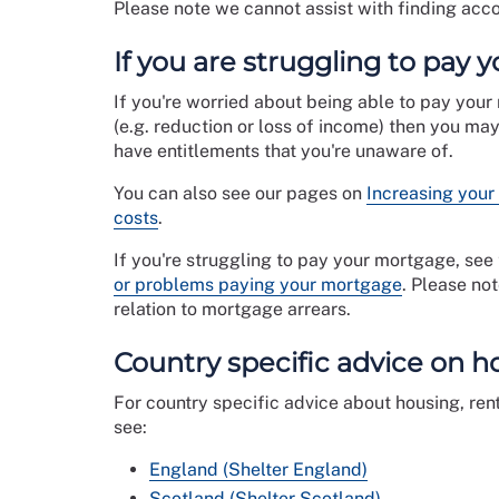
Please note we cannot assist with finding acco
If you are struggling to pay 
If you're worried about being able to pay your
(e.g. reduction or loss of income) then you ma
have entitlements that you're unaware of.
You can also see our pages on
Increasing your
costs
.
If you're struggling to pay your mortgage, se
or problems paying your mortgage
. Please no
relation to mortgage arrears.
Country specific advice on h
For country specific advice about housing, ren
see:
England (Shelter England)
Scotland (Shelter Scotland)