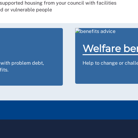
 supported housing from your council with facilities
ed or vulnerable people
Welfare be
 with problem debt,
Help to change or challe
its.