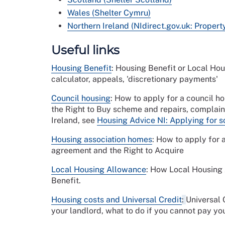
Wales (Shelter Cymru)
Northern Ireland (NIdirect.gov.uk: Proper
Useful links
Housing Benefit
: Housing Benefit or Local Hous
calculator, appeals, 'discretionary payments'
Council housing
: How to apply for a council hou
the Right to Buy scheme and repairs, complaini
Ireland, see
Housing Advice NI: Applying for so
Housing association homes
: How to apply for 
agreement and the Right to Acquire
Local Housing Allowance
: How Local Housing 
Benefit.
Housing costs and Universal Credit
:
Universal 
your landlord, what to do if you cannot pay you