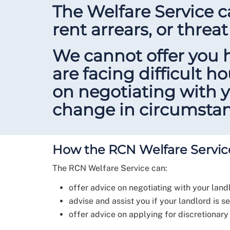
The Welfare Service ca
rent arrears, or threat
We cannot offer you 
are facing difficult h
on negotiating with yo
change in circumstan
How the RCN Welfare Servic
The RCN Welfare Service can:
offer advice on negotiating with your landl
advise and assist you if your landlord is s
offer advice on applying for discretiona