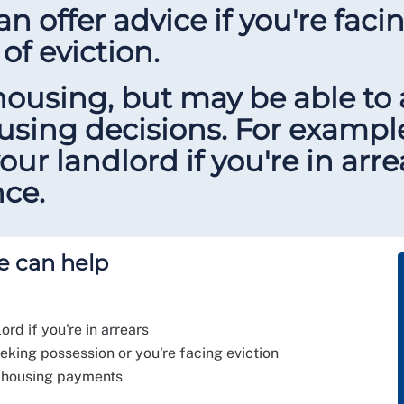
n offer advice if you're faci
 of eviction.
housing, but may be able to
ousing decisions. For exampl
ur landlord if you're in arr
ce.
e can help
ord if you're in arrears
eeking possession or you're facing eviction
ry housing payments