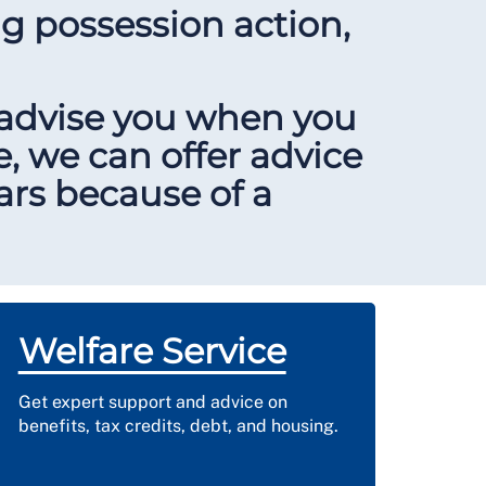
ng possession action,
 advise you when you
e, we can offer advice
ears because of a
Welfare Service
Get expert support and advice on
benefits, tax credits, debt, and housing.