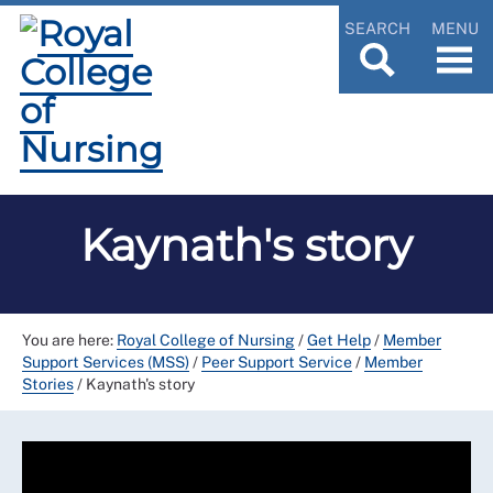
SEARCH
MENU
Kaynath's story
You are here:
Royal College of Nursing
/
Get Help
/
Member
Support Services (MSS)
/
Peer Support Service
/
Member
Stories
/
Kaynath's story