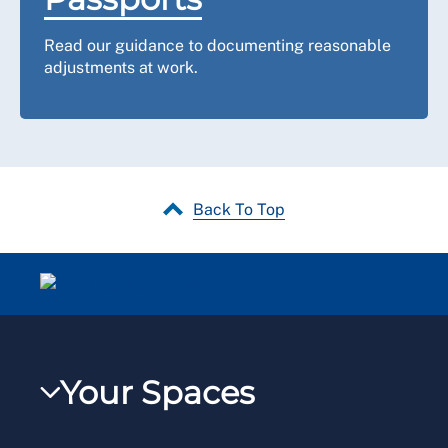
Read our guidance to documenting reasonable
adjustments at work.
Back To Top
Your Spaces
My RCN