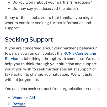
Do you worry about your partner’s reactions?
Do they say you deserved the abuse?
If any of these behaviours feel familiar, you might
want to consider seeking further information and
support.
Seeking Support
If you are concerned about your partner’s behaviour
towards you you can contact the
RCN's Counselling
Service
to talk things through with someone. We can
help you to think through your situation and support
you if you wish to seek further specialist support or
take action to change your situation. We will listen
without judgement.
You can also seek support from organisations such as:
Women’s Aid
Refuge