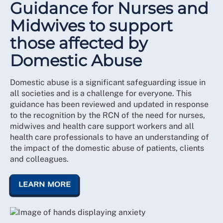
Guidance for Nurses and
Midwives to support
those affected by
Domestic Abuse
Domestic abuse is a significant safeguarding issue in
all societies and is a challenge for everyone. This
guidance has been reviewed and updated in response
to the recognition by the RCN of the need for nurses,
midwives and health care support workers and all
health care professionals to have an understanding of
the impact of the domestic abuse of patients, clients
and colleagues.
LEARN MORE