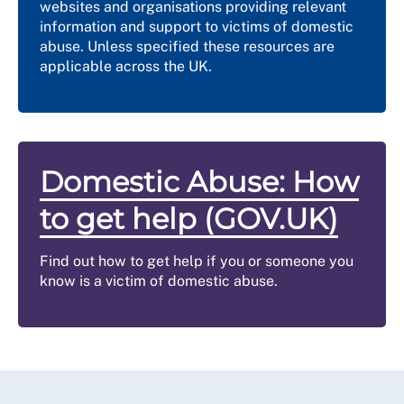
websites and organisations providing relevant
information and support to victims of domestic
abuse. Unless specified these resources are
applicable across the UK.
Domestic Abuse: How
to get help (GOV.UK)
Find out how to get help if you or someone you
know is a victim of domestic abuse.