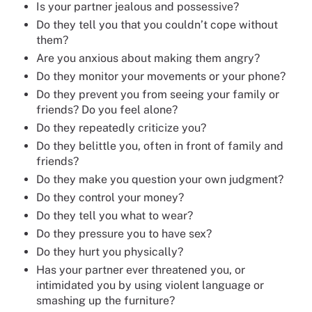
Is your partner jealous and possessive?
Do they tell you that you couldn’t cope without
them?
Are you anxious about making them angry?
Do they monitor your movements or your phone?
Do they prevent you from seeing your family or
friends? Do you feel alone?
Do they repeatedly criticize you?
Do they belittle you, often in front of family and
friends?
Do they make you question your own judgment?
Do they control your money?
Do they tell you what to wear?
Do they pressure you to have sex?
Do they hurt you physically?
Has your partner ever threatened you, or
intimidated you by using violent language or
smashing up the furniture?