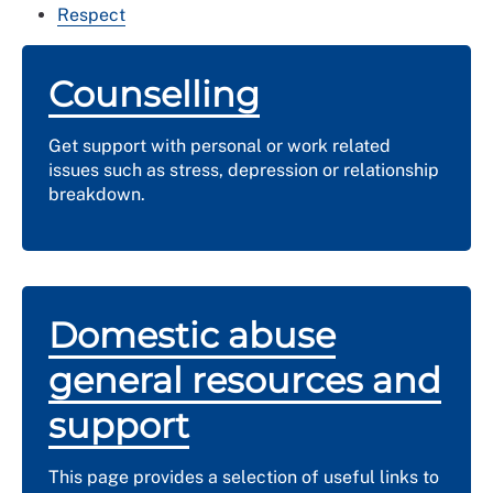
Respect
Counselling
Get support with personal or work related
issues such as stress, depression or relationship
breakdown.
Domestic abuse
general resources and
support
This page provides a selection of useful links to