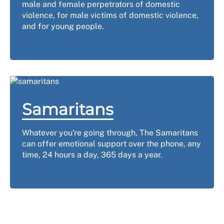
male and female perpetrators of domestic
violence, for male victims of domestic violence,
and for young people.
Samaritans
Whatever you're going through, The Samaritans
can offer emotional support over the phone, any
time, 24 hours a day, 365 days a year.