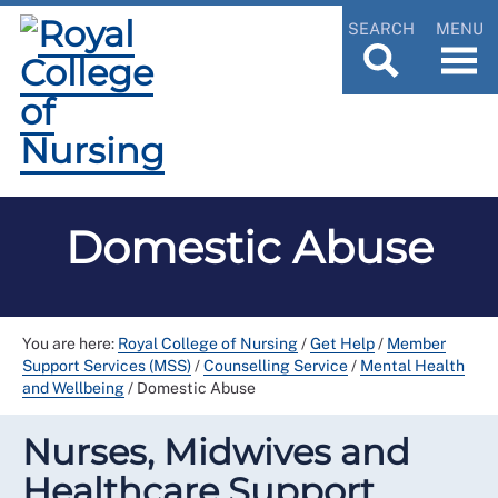
SEARCH
MENU
Domestic Abuse
You are here:
Royal College of Nursing
/
Get Help
/
Member
Support Services (MSS)
/
Counselling Service
/
Mental Health
and Wellbeing
/
Domestic Abuse
Nurses, Midwives and
Healthcare Support