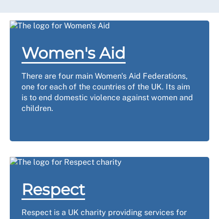
Women's Aid
There are four main Women's Aid Federations,
one for each of the countries of the UK. Its aim
is to end domestic violence against women and
children.
Respect
Respect is a UK charity providing services for