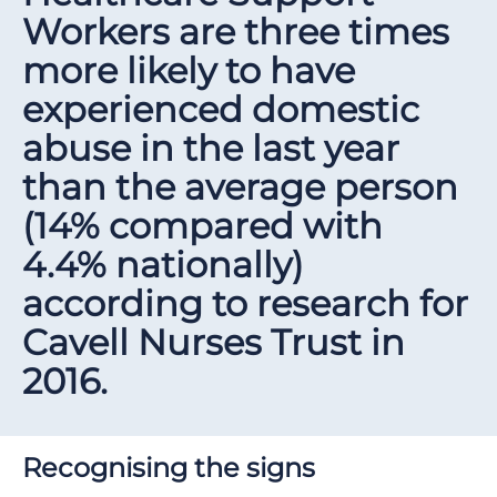
Workers are three times
more likely to have
experienced domestic
abuse in the last year
than the average person
(14% compared with
4.4% nationally)
according to research for
Cavell Nurses Trust in
2016.
Recognising the signs