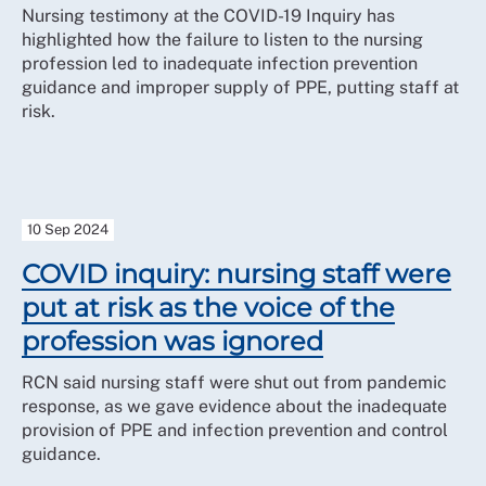
Members who achieve Core Participant status in their
Nursing testimony at the COVID-19 Inquiry has
own right are entitled to separate legal representation.
highlighted how the failure to listen to the nursing
The RCN can advise and assist members in applying
profession led to inadequate infection prevention
for funding from the Inquiry to meet the cost of their
guidance and improper supply of PPE, putting staff at
independent representation.
risk.
10 Sep 2024
COVID inquiry: nursing staff were
put at risk as the voice of the
profession was ignored
RCN said nursing staff were shut out from pandemic
response, as we gave evidence about the inadequate
provision of PPE and infection prevention and control
guidance.