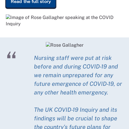
Read the full story
Nursing staff were put at risk
before and during COVID-19 and
we remain unprepared for any
future emergence of COVID-19, or
any other health emergency.
The UK COVID-19 Inquiry and its
findings will be crucial to shape
the country's future plans for