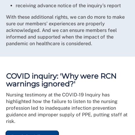
receiving advance notice of the inquiry’s report
With these additional rights, we can do more to make
sure our members’ experiences are properly
acknowledged. And we can ensure members feel
informed and supported when the impact of the
pandemic on healthcare is considered.
COVID inquiry: 'Why were RCN
warnings ignored?'
Nursing testimony at the COVID-19 Inquiry has
highlighted how the failure to listen to the nursing
profession led to inadequate infection prevention
guidance and improper supply of PPE, putting staff at
risk.