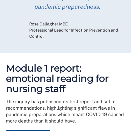
pandemic preparedness.
Rose Gallagher MBE
Professional Lead for Infection Prevention and
Control
Module 1 report:
emotional reading for
nursing staff
The inquiry has published its first report and set of
recommendations, highlighting significant flaws in
pandemic preparations which meant COVID-19 caused
more deaths than it should have.