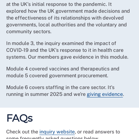
at the UK’s initial response to the pandemic. It
explored how the UK government made decisions and
the effectiveness of its relationships with devolved
governments, local authorities and the voluntary and
community sectors.
In module 3, the inquiry examined the impact of
COVID-19 and the UK’s response to it in health care
systems. Our members gave evidence in this module.
Module 4 covered vaccines and therapeutics and
module 5 covered government procurement.
Module 6 covers staffing in the care sector. It's
running in summer 2025 and we're
giving evidence
.
FAQs
Check out the
inquiry website
, or read answers to
some frequently asked questions below.