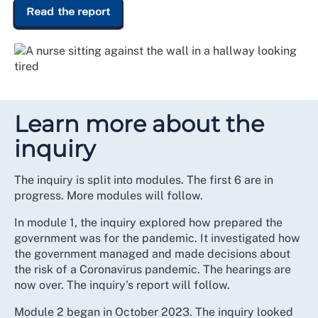
Read the report
Learn more about the
inquiry
The inquiry is split into modules. The first 6 are in
progress. More modules will follow.
In module 1, the inquiry explored how prepared the
government was for the pandemic. It investigated how
the government managed and made decisions about
the risk of a Coronavirus pandemic. The hearings are
now over. The inquiry's report will follow.
Module 2 began in October 2023. The inquiry looked