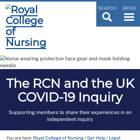
SEARCH
MENU
The RCN and the UK
COVID-19 Inquiry
Supporting members to share their experiences in an
independent inquiry
You are here:
Royal College of Nursing
/
Get Help
/
Legal