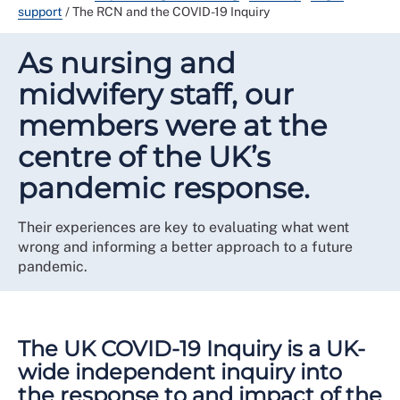
support
/
The RCN and the COVID-19 Inquiry
As nursing and
midwifery staff, our
members were at the
centre of the UK’s
pandemic response.
Their experiences are key to evaluating what went
wrong and informing a better approach to a future
pandemic.
The UK COVID-19 Inquiry is a UK-
wide independent inquiry into
the response to and impact of the