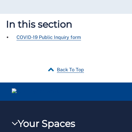
In this section
COVID-19 Public Inquiry form
Back To Top
Your Spaces