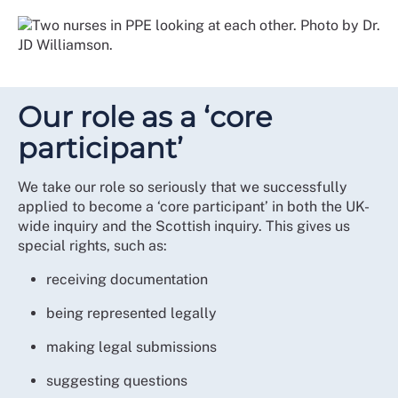
Our role as a ‘core
participant’
We take our role so seriously that we successfully
applied to become a ‘core participant’ in both the UK-
wide inquiry and the Scottish inquiry. This gives us
special rights, such as:
receiving documentation
being represented legally
making legal submissions
suggesting questions