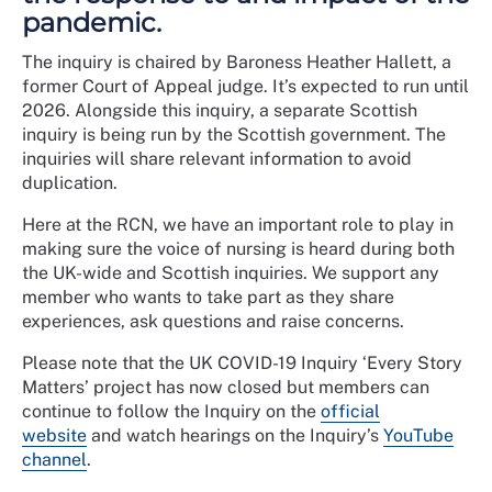
pandemic.
The inquiry is chaired by Baroness Heather Hallett, a
former Court of Appeal judge. It’s expected to run until
2026. Alongside this inquiry, a separate Scottish
inquiry is being run by the Scottish government. The
inquiries will share relevant information to avoid
duplication.
Here at the RCN, we have an important role to play in
making sure the voice of nursing is heard during both
the UK-wide and Scottish inquiries. We support any
member who wants to take part as they share
experiences, ask questions and raise concerns.
Please note that the UK COVID-19 Inquiry ‘Every Story
Matters’ project has now closed but members can
continue to follow the Inquiry on the
official
website
and watch hearings on the Inquiry’s
YouTube
channel
.