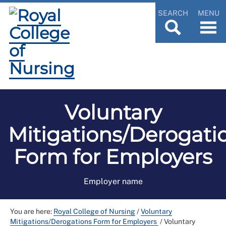
SEARCH
MENU
Voluntary
Mitigations/Derogati
Form for Employers
Employer name
You are here:
Royal College of Nursing
/
Voluntary
Mitigations/Derogations Form for Employers
/
Voluntary