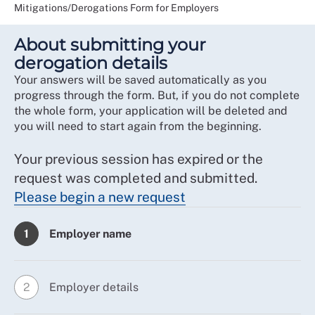
Mitigations/Derogations Form for Employers
About submitting your
derogation details
Your answers will be saved automatically as you
progress through the form. But, if you do not complete
the whole form, your application will be deleted and
you will need to start again from the beginning.
Your previous session has expired or the
request was completed and submitted.
Please begin a new request
Employer name
1
Employer details
2