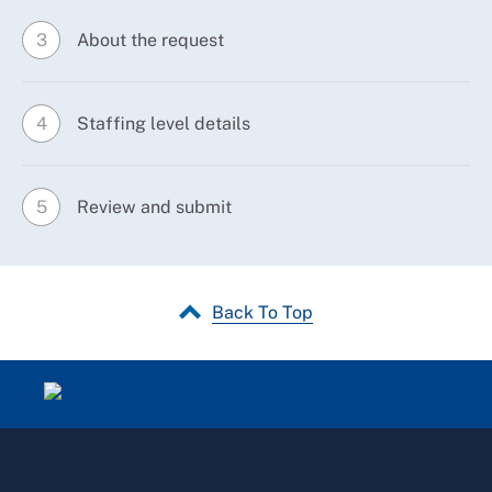
About the request
3
Staffing level details
4
Review and submit
5
Back To Top