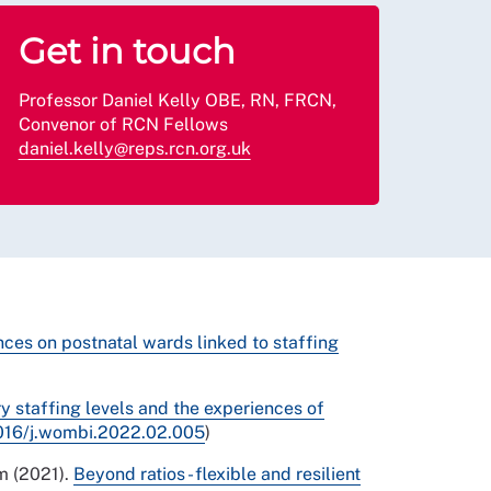
Get in touch
Professor Daniel Kelly OBE, RN, FRCN,
Convenor of RCN Fellows
daniel.kelly@reps.rcn.org.uk
nces on postnatal wards linked to staffing
 staffing levels and the experiences of
.1016/j.wombi.2022.02.005
)
am (2021).
Beyond ratios - flexible and resilient