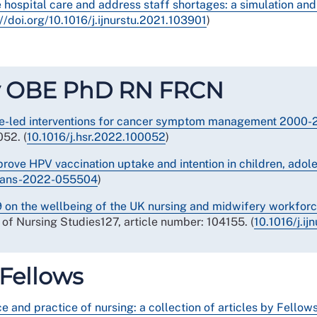
ve hospital care and address staff shortages: a simulation a
://doi.org/10.1016/j.ijnurstu.2021.103901
)
lly OBE PhD RN FRCN
se-led interventions for cancer symptom management 2000-2
52. (
10.1016/j.hsr.2022.100052
)
prove HPV vaccination uptake and intention in children, ado
trans-2022-055504
)
 on the wellbeing of the UK nursing and midwifery workforce
l of Nursing Studies127, article number: 104155. (
10.1016/j.i
 Fellows
 and practice of nursing: a collection of articles by Fellow