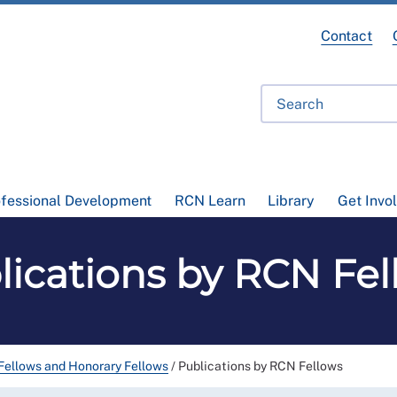
Contact
ofessional Development
RCN Learn
Library
Get Invo
lications by RCN Fel
ellows and Honorary Fellows
/
Publications by RCN Fellows