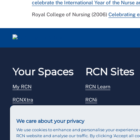
celebrate the International Year of the Nurse
Royal College of Nursing (2006)
Celebrating 
Your Spaces
RCN Sites
My RCN
RCN Learn
RCNXtra
RCNi
RCNi Profile
RCN Foundation
We care about your privacy
Steward Portal
RCN Library
We use cookies to enhance and personalise your experience 
RCN website and analyse our traffic. By clicking 'Accept all co
Reps Hub
RCN Starting Out