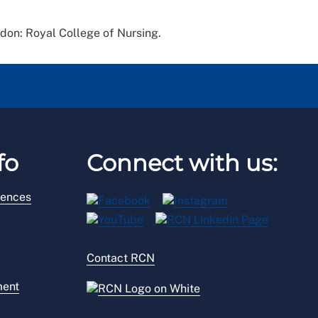
don: Royal College of Nursing.
fo
Connect with us:
rences
Contact RCN
ment