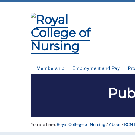
Membership
Employment and Pay
Pr
Pub
You are here:
Royal College of Nursing
/
About
/
RCN F