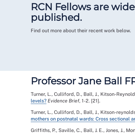
RCN Fellows are widel
published.
Find out more about their recent work below.
Professor Jane Ball 
Turner, L., Culliford, D., Ball, J., Kitson-Reynold
levels?
Evidence Brief
, 1-2. [21].
Turner, L., Culliford, D., Ball, J., Kitson-reynold
mothers on postnatal wards: Cross sectional an
Griffiths, P., Saville, C., Ball, J. E., Jones, J