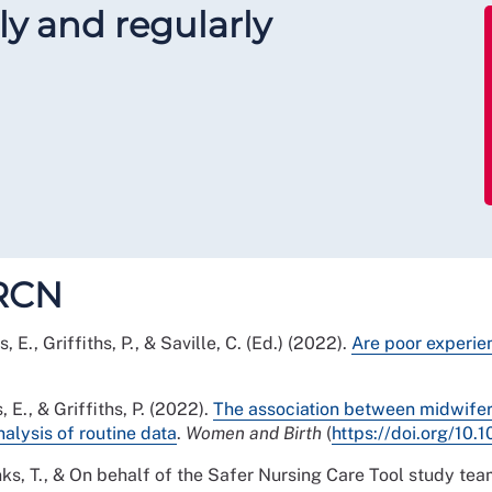
y and regularly
FRCN
s, E., Griffiths, P., & Saville, C. (Ed.) (2022).
Are poor experie
s, E., & Griffiths, P. (2022).
The association between midwifery
alysis of routine data
.
Women and Birth
(
https://doi.org/10
., Monks, T., & On behalf of the Safer Nursing Care Tool study te