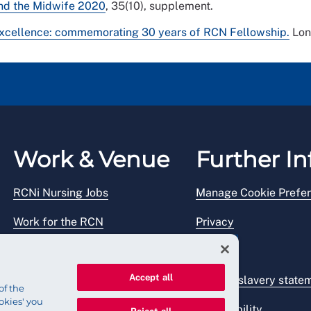
 and the Midwife 2020
, 35(10), supplement.
excellence: commemorating 30 years of RCN Fellowship.
Lon
Work & Venue
Further In
RCNi Nursing Jobs
Manage Cookie Prefe
Work for the RCN
Privacy
RCN Working with us
Legal
Accept all
Venue hire
Modern slavery state
of the
okies' you
Accessibility