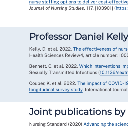
nurse staffing options to deliver cost-effecti
Journal of Nursing Studies
, 117, [103901] (
https
Professor Daniel Ke
Kelly, D. et al. 2022.
The effectiveness of nur
Health Sciences Review4, article number: 1000
Bennett, C. et al. 2022.
Which interventions im
Sexually Transmitted Infections (
10.1136/sex
Couper, K. et al. 2022.
The impact of COVID-19
longitudinal survey study
. International Journa
Joint publications by
Nursing Standard (2020)
Advancing the science