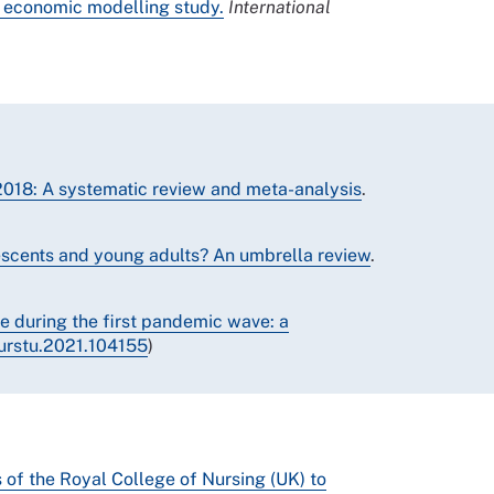
nd economic modelling study.
International
018: A systematic review and meta-analysis
.
lescents and young adults? An umbrella review
.
 during the first pandemic wave: a
jnurstu.2021.104155
)
s of the Royal College of Nursing (UK) to