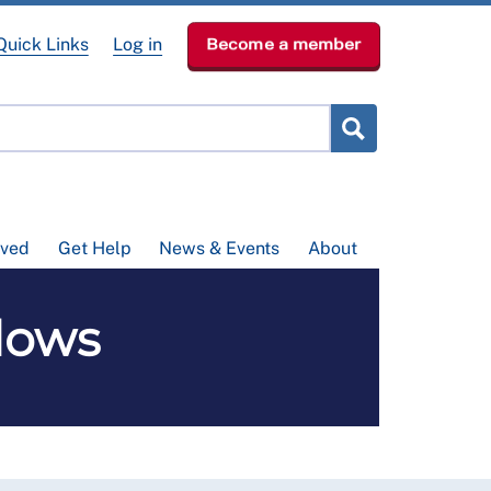
Quick Links
Log in
Become a member
lved
Get Help
News & Events
About
lows