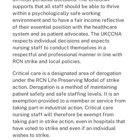
supports that all staff should be able to thrive
within a psychologically safe working
environment and to have a fair income reflective
of their essential position with the healthcare
system and as patient advocates. The UKCCNA
respects individual decisions and expects
nursing staff to conduct themselves in a
respectful and professional manner in line with
RCN strike and local policies.
Critical care is a designated area of derogation
under the RCN Life Preserving Model of strike
action. Derogation is a method of maintaining
patient safety and safe staffing levels. It is an
exemption provided to a member or service from
taking part in industrial action. Critical care
nursing staff will therefore be exempt from
taking part in strike action, even in hospitals that
have voted to strike and even if an individual
wishes to strike.