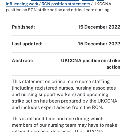
influencing work
/
RCN position statements
/
UKCCNA
position on RCN strike action and critical care nursing
Published:
15 December 2022
Last updated:
15 December 2022
Abstract:
UKCCNA position on strike
action
This statement on critical care nurse staffing
(including registered nurses, nursing associates
and nursing support workers) and upcoming
strike action has been prepared by the UKCCNA
and includes expert advice from the RCN.
This is difficult time and one during which
members of our nursing team may have to make
difficult personal decisions. The UKCCNA