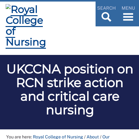
SEARCH
MENU
UKCCNA position on
RCN strike action
and critical care
nursing
You are here:
Royal College of Nursing
/
About
/
Our