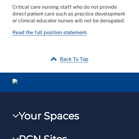
Critical care nursing staff who do not provide
direct patient care such as practice development
or clinical educator nurses will not be derogated.
Read the full position statement
.
Back To Top
Your Spaces
My RCN