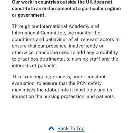
Our work in countries outside the UK does not
constitute an endorsement of a particular regime
or government.
Through our International Academy and
International Committee, we monitor the
conditions and behaviour of all relevant actors to
ensure that our presence, inadvertently or
otherwise, cannot be used to add any credibility
to practices detrimental to nursing staff and the
interests of patients.
This is an ongoing process, under constant
evaluation, to ensure that the RCN safely
maximises the global role it must play and its
impact on the nursing profession, and patients.
Back To Top