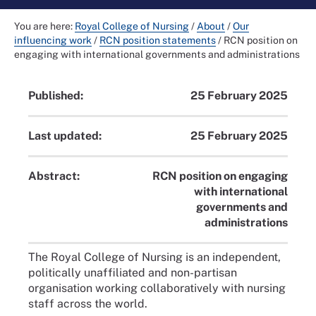
You are here:
Royal College of Nursing
/
About
/
Our
influencing work
/
RCN position statements
/
RCN position on
engaging with international governments and administrations
Published:
25 February 2025
Last updated:
25 February 2025
Abstract:
RCN position on engaging
with international
governments and
administrations
The Royal College of Nursing is an independent,
politically unaffiliated and non-partisan
organisation working collaboratively with nursing
staff across the world.