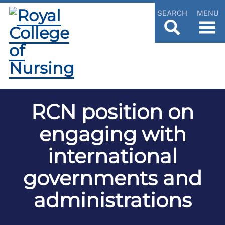
SEARCH
MENU
RCN position on
engaging with
international
governments and
administrations