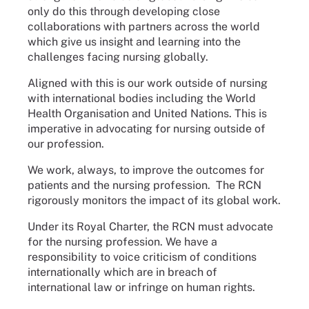
only do this through developing close
collaborations with partners across the world
which give us insight and learning into the
challenges facing nursing globally.
Aligned with this is our work outside of nursing
with international bodies including the World
Health Organisation and United Nations. This is
imperative in advocating for nursing outside of
our profession.
We work, always, to improve the outcomes for
patients and the nursing profession. The RCN
rigorously monitors the impact of its global work.
Under its Royal Charter, the RCN must advocate
for the nursing profession. We have a
responsibility to voice criticism of conditions
internationally which are in breach of
international law or infringe on human rights.