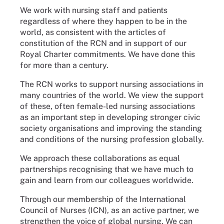
We work with nursing staff and patients
regardless of where they happen to be in the
world, as consistent with the articles of
constitution of the RCN and in support of our
Royal Charter commitments. We have done this
for more than a century.
The RCN works to support nursing associations in
many countries of the world. We view the support
of these, often female-led nursing associations
as an important step in developing stronger civic
society organisations and improving the standing
and conditions of the nursing profession globally.
We approach these collaborations as equal
partnerships recognising that we have much to
gain and learn from our colleagues worldwide.
Through our membership of the International
Council of Nurses (ICN), as an active partner, we
strengthen the voice of global nursing. We can