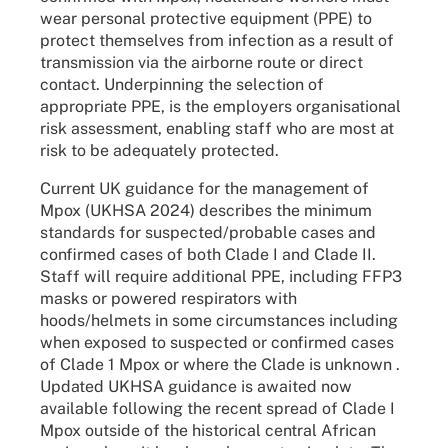
wear personal protective equipment (PPE) to
protect themselves from infection as a result of
transmission via the airborne route or direct
contact. Underpinning the selection of
appropriate PPE, is the employers organisational
risk assessment, enabling staff who are most at
risk to be adequately protected.
Current UK guidance for the management of
Mpox (UKHSA 2024) describes the minimum
standards for suspected/probable cases and
confirmed cases of both Clade I and Clade II.
Staff will require additional PPE, including FFP3
masks or powered respirators with
hoods/helmets in some circumstances including
when exposed to suspected or confirmed cases
of Clade 1 Mpox or where the Clade is unknown .
Updated UKHSA guidance is awaited now
available following the recent spread of Clade I
Mpox outside of the historical central African