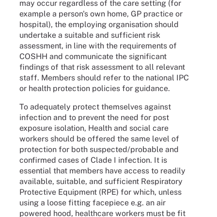
may occur regardless of the care setting (for
example a person's own home, GP practice or
hospital), the employing organisation should
undertake a suitable and sufficient risk
assessment, in line with the requirements of
COSHH and communicate the significant
findings of that risk assessment to all relevant
staff. Members should refer to the national IPC
or health protection policies for guidance.
To adequately protect themselves against
infection and to prevent the need for post
exposure isolation, Health and social care
workers should be offered the same level of
protection for both suspected/probable and
confirmed cases of Clade I infection. It is
essential that members have access to readily
available, suitable, and sufficient Respiratory
Protective Equipment (RPE) for which, unless
using a loose fitting facepiece e.g. an air
powered hood, healthcare workers must be fit