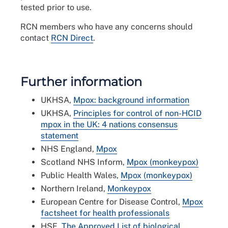
tested prior to use.
RCN members who have any concerns should
contact
RCN Direct
.
Further information
UKHSA,
Mpox: background information
UKHSA,
Principles for control of non-HCID
mpox in the UK: 4 nations consensus
statement
NHS England,
Mpox
Scotland NHS Inform,
Mpox (monkeypox)
Public Health Wales,
Mpox (monkeypox)
Northern Ireland,
Monkeypox
European Centre for Disease Control,
Mpox
factsheet for health professionals
HSE,
The Approved List of biological