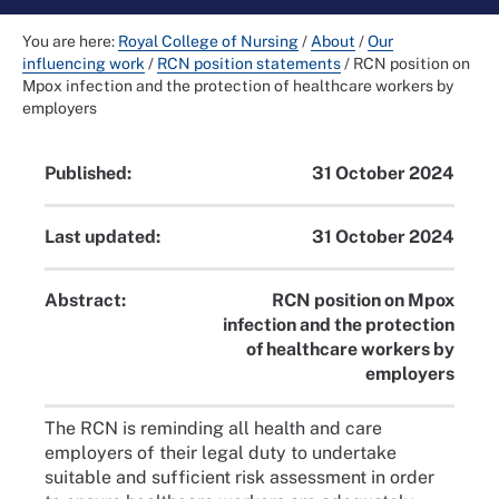
You are here:
Royal College of Nursing
/
About
/
Our
influencing work
/
RCN position statements
/
RCN position on
Mpox infection and the protection of healthcare workers by
employers
Published:
31 October 2024
Last updated:
31 October 2024
Abstract:
RCN position on Mpox
infection and the protection
of healthcare workers by
employers
The RCN is reminding all health and care
employers of their legal duty to undertake
suitable and sufficient risk assessment in order