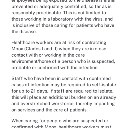
employees being exposed to the disease is either
prevented or adequately controlled, so far as is
reasonably practicable. This is not limited to
those working in a laboratory with the virus, and
is inclusive of those caring for patients who have
the disease.
Healthcare workers are at risk of contracting
Mpox (Clades I and II) when they are in close
contact with or working in the care
environment/home of a person who is suspected,
probable or confirmed with the infection.
Staff who have been in contact with confirmed
cases of infection may be required to self-isolate
for up to 21 days. If staff are required to isolate,
this will place an additional burden on an already
and overstretched workforce, thereby impacting
on services and the care of patients.
When caring for people who are suspected or
confirmed with Mpox, healthcare workers must