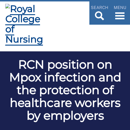
SEARCH
MENU
RCN position on
Mpox infection and
the protection of
healthcare workers
by employers