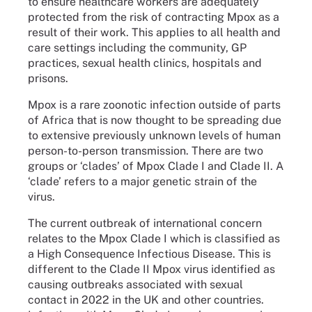
to ensure healthcare workers are adequately
protected from the risk of contracting Mpox as a
result of their work. This applies to all health and
care settings including the community, GP
practices, sexual health clinics, hospitals and
prisons.
Mpox is a rare zoonotic infection outside of parts
of Africa that is now thought to be spreading due
to extensive previously unknown levels of human
person-to-person transmission. There are two
groups or ‘clades’ of Mpox Clade I and Clade II. A
‘clade’ refers to a major genetic strain of the
virus.
The current outbreak of international concern
relates to the Mpox Clade I which is classified as
a High Consequence Infectious Disease. This is
different to the Clade II Mpox virus identified as
causing outbreaks associated with sexual
contact in 2022 in the UK and other countries.