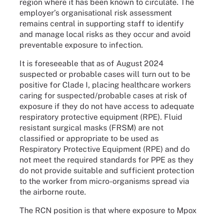
region where it has been known to circulate. The
employer’s organisational risk assessment
remains central in supporting staff to identify
and manage local risks as they occur and avoid
preventable exposure to infection.
It is foreseeable that as of August 2024
suspected or probable cases will turn out to be
positive for Clade I, placing healthcare workers
caring for suspected/probable cases at risk of
exposure if they do not have access to adequate
respiratory protective equipment (RPE). Fluid
resistant surgical masks (FRSM) are not
classified or appropriate to be used as
Respiratory Protective Equipment (RPE) and do
not meet the required standards for PPE as they
do not provide suitable and sufficient protection
to the worker from micro-organisms spread via
the airborne route.
The RCN position is that where exposure to Mpox