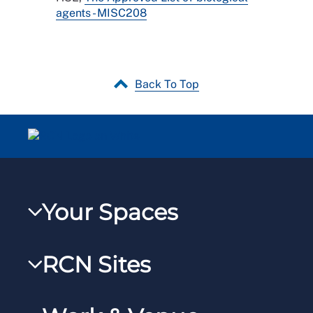
agents - MISC208
Back To Top
Your Spaces
My RCN
RCN Sites
RCNXtra
RCN Learn
RCNi Profile