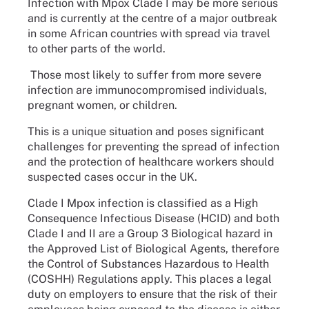
Infection with Mpox Clade I may be more serious
and is currently at the centre of a major outbreak
in some African countries with spread via travel
to other parts of the world.
Those most likely to suffer from more severe
infection are immunocompromised individuals,
pregnant women, or children.
This is a unique situation and poses significant
challenges for preventing the spread of infection
and the protection of healthcare workers should
suspected cases occur in the UK.
Clade I Mpox infection is classified as a High
Consequence Infectious Disease (HCID) and both
Clade I and II are a Group 3 Biological hazard in
the Approved List of Biological Agents, therefore
the Control of Substances Hazardous to Health
(COSHH) Regulations apply. This places a legal
duty on employers to ensure that the risk of their