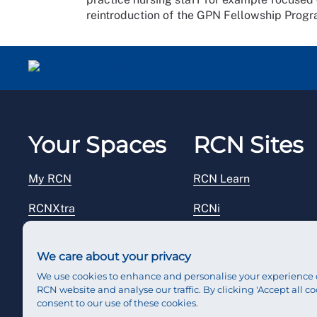
reintroduction of the GPN Fellowship Prog
Your Spaces
RCN Sites
My RCN
RCN Learn
RCNXtra
RCNi
RCNi Profile
RCN Foundation
We care about your privacy
Steward Portal
RCN Library
We use cookies to enhance and personalise your experience 
RCN website and analyse our traffic. By clicking 'Accept all co
Reps Hub
RCN Starting Out
consent to our use of these cookies.