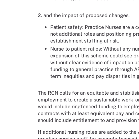
2. and the impact of proposed changes.
Patient safety: Practice Nurses are a 
not additional roles and positioning pr
establishment staffing at risk.
Nurse to patient ratios: Without any nu
expansion of this scheme could see pra
without clear evidence of impact on pa
funding to general practice through 
term inequities and pay disparities in 
The RCN calls for an equitable and stabilis
employment to create a sustainable workforc
would include ringfenced funding to emplo
contracts with at least equivalent pay and 
should include entitlement to and provision
If additional nursing roles are added to th
practice nursing staff for example focused