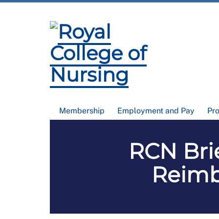
Membership
Employment and Pay
Pr
RCN Brie
Reimb