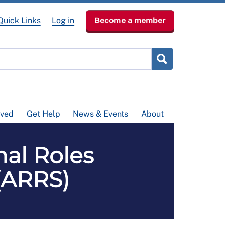
Quick Links
Log in
Become a member
lved
Get Help
News & Events
About
nal Roles
(ARRS)