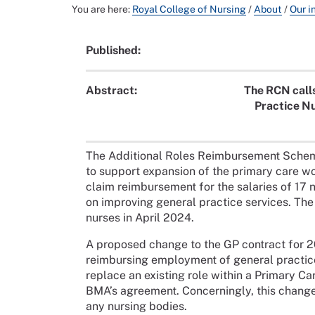
You are here:
Royal College of Nursing
/
About
/
Our i
Published:
Abstract:
The RCN calls
Practice N
The Additional Roles Reimbursement Sche
to support expansion of the primary care w
claim reimbursement for the salaries of 17 n
on improving general practice services. T
nurses in April 2024.
A proposed change to the GP contract for 
reimbursing employment of general practice
replace an existing role within a Primary C
BMA’s agreement. Concerningly, this change 
any nursing bodies.