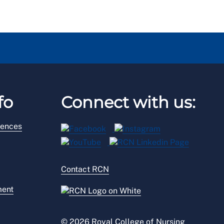
fo
Connect with us:
rences
Contact RCN
ment
© 2026 Royal College of Nursing