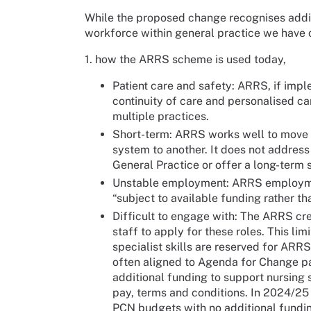
While the proposed change recognises addit
workforce within general practice we have
1. how the ARRS scheme is used today,
Patient care and safety: ARRS, if impl
continuity of care and personalised car
multiple practices.
Short-term: ARRS works well to move n
system to another. It does not address 
General Practice or offer a long-term s
Unstable employment: ARRS employmen
“subject to available funding rather t
Difficult to engage with: The ARRS cre
staff to apply for these roles. This li
specialist skills are reserved for AR
often aligned to Agenda for Change pay
additional funding to support nursing 
pay, terms and conditions. In 2024/25
PCN budgets with no additional fundi