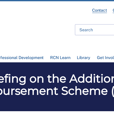
Contact
ofessional Development
RCN Learn
Library
Get Invo
fing on the Additio
ursement Scheme 