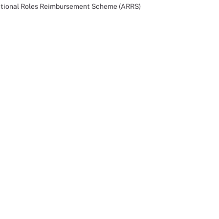
ditional Roles Reimbursement Scheme (ARRS)