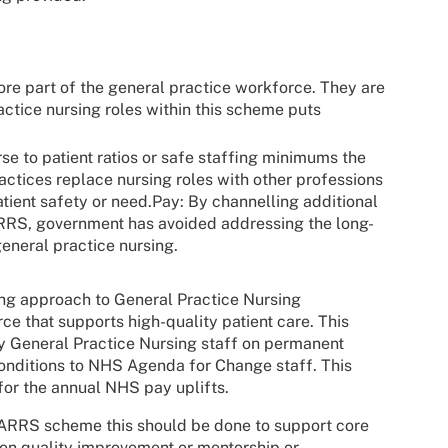
core part of the general practice workforce. They are
actice nursing roles within this scheme puts
rse to patient ratios or safe staffing minimums the
ctices replace nursing roles with other professions
tient safety or need.Pay: By channelling additional
ARRS, government has avoided addressing the long-
general practice nursing.
ing approach to General Practice Nursing
e that supports high-quality patient care. This
y General Practice Nursing staff on permanent
conditions to NHS Agenda for Change staff. This
 for the annual NHS pay uplifts.
e ARRS scheme this should be done to support core
 on quality improvement or mentorship or