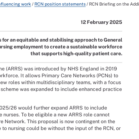
nfluencing work
/
RCN position statements
/
RCN Briefing on the Ad
12 February 2025
 for an equitable and stabilising approach to General
ursing employment to create a sustainable workforce
that supports high-quality patient care.
me (ARRS) was introduced by NHS England in 2019
orkforce. It allows Primary Care Networks (PCNs) to
ew roles within multidisciplinary teams, with a focus
he scheme was expanded to include enhanced practice
2025/26 would further expand ARRS to include
 nurses. To be eligible a new ARRS role cannot
are Network. This proposal is now contingent on the
to nursing could be without the input of the RCN, or