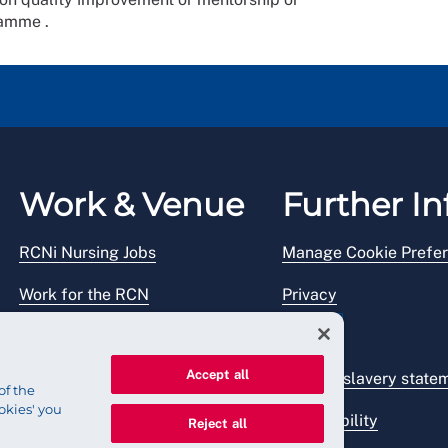
ramme .
Work & Venue
Further In
RCNi Nursing Jobs
Manage Cookie Prefe
Work for the RCN
Privacy
RCN Working with us
Legal
Accept all
Venue hire
Modern slavery state
of the
okies' you
Accessibility
Reject all