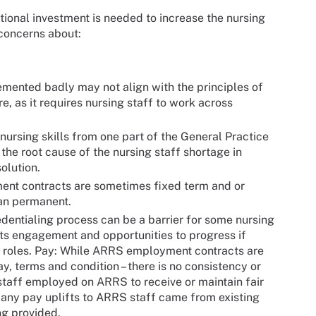
ional investment is needed to increase the nursing
 concerns about:
emented badly may not align with the principles of
e, as it requires nursing staff to work across
ursing skills from one part of the General Practice
the root cause of the nursing staff shortage in
olution.
t contracts are sometimes fixed term and or
han permanent.
dentialing process can be a barrier for some nursing
mits engagement and opportunities to progress if
RS roles. Pay: While ARRS employment contracts are
, terms and condition – there is no consistency or
staff employed on ARRS to receive or maintain fair
 any pay uplifts to ARRS staff came from existing
ng provided.