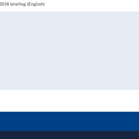
16 briefing (English)