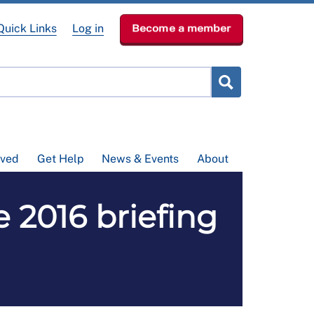
Quick Links
Log in
Become a member
lved
Get Help
News & Events
About
 2016 briefing