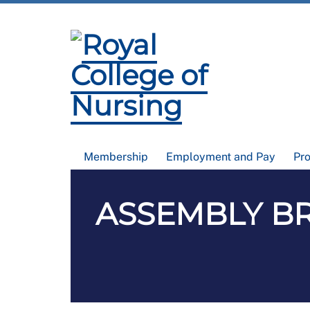
Membership
Employment and Pay
Pr
ASSEMBLY BRIE