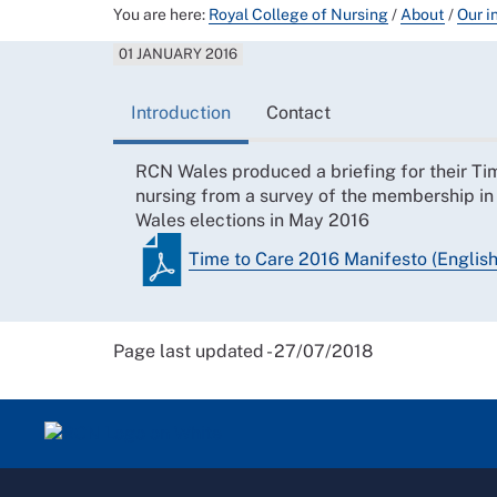
You are here:
Royal College of Nursing
/
About
/
Our i
01 JANUARY 2016
Introduction
Contact
RCN Wales produced a briefing for their Time
nursing from a survey of the membership in
Wales elections in May 2016
Time to Care 2016 Manifesto (English
Page last updated - 27/07/2018