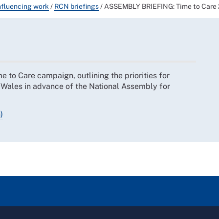
nfluencing work
/
RCN briefings
/
ASSEMBLY BRIEFING: Time to Care 20
 to Care campaign, outlining the priorities for
 Wales in advance of the National Assembly for
)