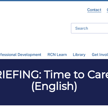
Contact
ofessional Development
RCN Learn
Library
Get Invo
FING: Time to Care
(English)