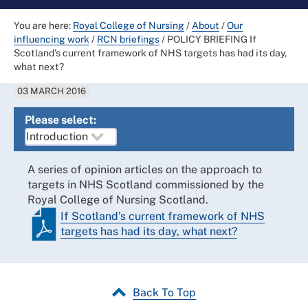
You are here:
Royal College of Nursing
/
About
/
Our
influencing work
/
RCN briefings
/
POLICY BRIEFING If
Scotland’s current framework of NHS targets has had its day,
what next?
03 MARCH 2016
Please select:
A series of opinion articles on the approach to
targets in NHS Scotland commissioned by the
Royal College of Nursing Scotland.
If Scotland’s current framework of NHS
targets has had its day, what next?
Back To Top