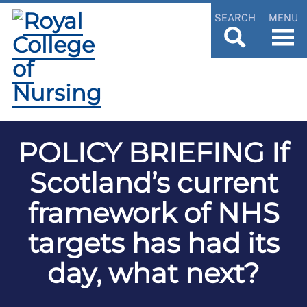
SEARCH
MENU
POLICY BRIEFING If
Scotland’s current
framework of NHS
targets has had its
day, what next?