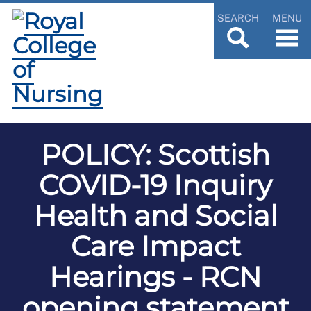
SEARCH
MENU
POLICY: Scottish
COVID-19 Inquiry
Health and Social
Care Impact
Hearings - RCN
opening statement