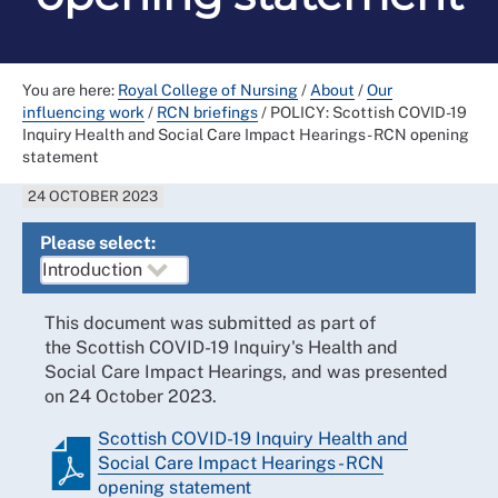
You are here:
Royal College of Nursing
/
About
/
Our
influencing work
/
RCN briefings
/
POLICY: Scottish COVID-19
Inquiry Health and Social Care Impact Hearings - RCN opening
statement
24 OCTOBER 2023
Please select:
This document was submitted as part of
the Scottish COVID-19 Inquiry's Health and
Social Care Impact Hearings, and was presented
on 24 October 2023.
Scottish COVID-19 Inquiry Health and
Social Care Impact Hearings - RCN
opening statement