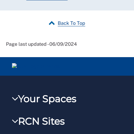
Back To Top
Page last updated - 06/09/2024
Your Spaces
My RCN
RCN Sites
RCNXtra