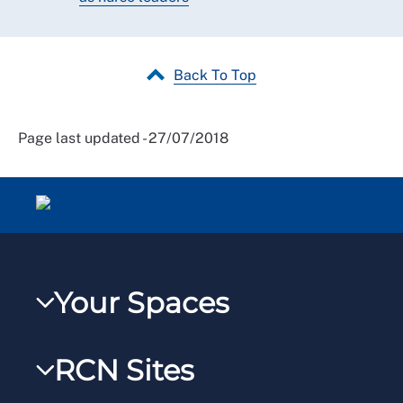
Back To Top
Page last updated - 27/07/2018
Your Spaces
My RCN
RCN Sites
RCNXtra