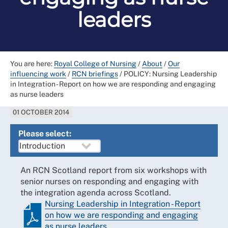
leaders
You are here:
Royal College of Nursing
/
About
/
Our
influencing work
/
RCN briefings
/
POLICY: Nursing Leadership
in Integration - Report on how we are responding and engaging
as nurse leaders
01 OCTOBER 2014
Please select:
An RCN Scotland report from six workshops with
senior nurses on responding and engaging with
the integration agenda across Scotland.
Nursing Leadership in Integration - Report
on how we are responding and engaging
as nurse leaders