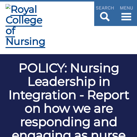
SEARCH
MENU
POLICY: Nursing
Leadership in
Integration - Report
on how we are
responding and
engaging as nurse