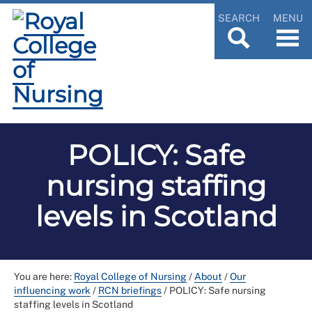
SEARCH
MENU
POLICY: Safe
nursing staffing
levels in Scotland
You are here:
Royal College of Nursing
/
About
/
Our
influencing work
/
RCN briefings
/
POLICY: Safe nursing
staffing levels in Scotland