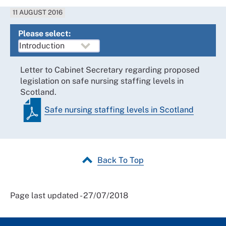
11 AUGUST 2016
Please select:
Letter to Cabinet Secretary regarding proposed
legislation on safe nursing staffing levels in
Scotland.
Safe nursing staffing levels in Scotland
Back To Top
Page last updated - 27/07/2018