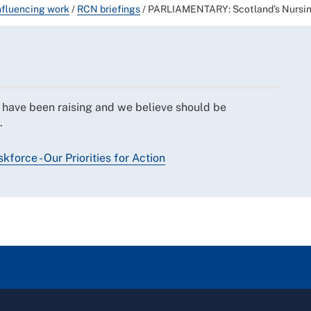
nfluencing work
/
RCN briefings
/
PARLIAMENTARY: Scotland’s Nursing a
e have been raising and we believe should be
.
force - Our Priorities for Action