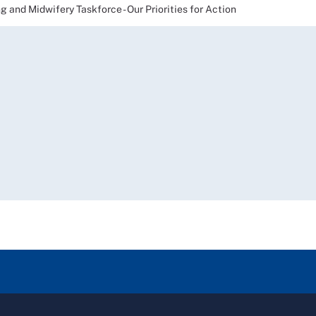
nd Midwifery Taskforce - Our Priorities for Action