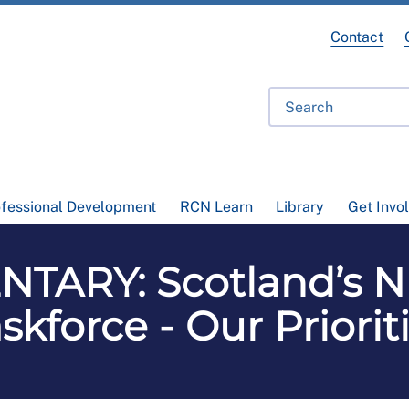
Contact
ofessional Development
RCN Learn
Library
Get Invo
TARY: Scotland’s N
kforce - Our Priorit