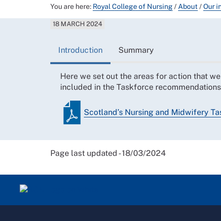
You are here:
Royal College of Nursing
/
About
/
Our i
18 MARCH 2024
Introduction
Summary
Here we set out the areas for action that w
included in the Taskforce recommendations
Scotland’s Nursing and Midwifery Task
Page last updated - 18/03/2024