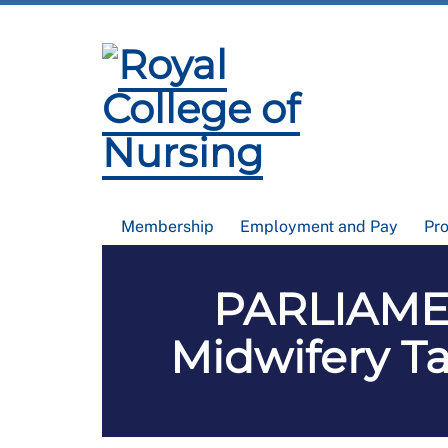
Membership
Employment and Pay
Pr
PARLIAMEN
Midwifery Tas