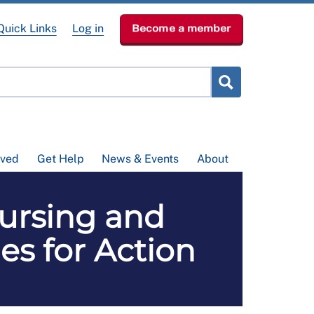
Quick Links
Log in
Become a member
lved
Get Help
News & Events
About
ursing and
ies for Action