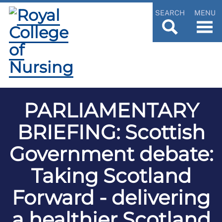
SEARCH
MENU
PARLIAMENTARY
BRIEFING: Scottish
Government debate:
Taking Scotland
Forward - delivering
a healthier Scotland