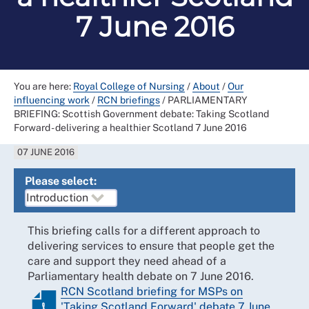
7 June 2016
You are here:
Royal College of Nursing
/
About
/
Our
influencing work
/
RCN briefings
/
PARLIAMENTARY
BRIEFING: Scottish Government debate: Taking Scotland
Forward - delivering a healthier Scotland 7 June 2016
07 JUNE 2016
Please select:
This briefing calls for a different approach to
delivering services to ensure that people get the
care and support they need ahead of a
Parliamentary health debate on 7 June 2016.
RCN Scotland briefing for MSPs on
'Taking Scotland Forward' debate 7 June