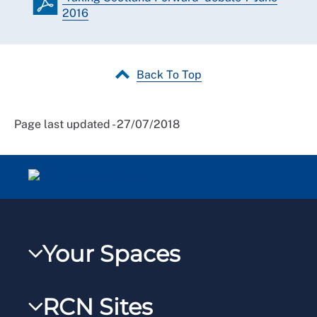
2016
Back To Top
Page last updated - 27/07/2018
Your Spaces
My RCN
RCN Sites