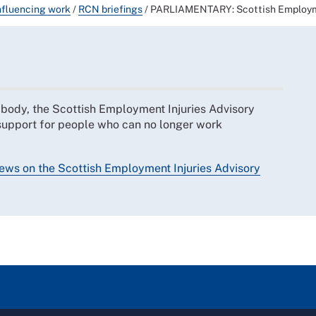
nfluencing work
/
RCN briefings
/
PARLIAMENTARY: Scottish Employmen
 body, the Scottish Employment Injuries Advisory
 support for people who can no longer work
ews on the Scottish Employment Injuries Advisory