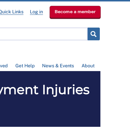
Quick Links
Log in
Become a member
lved
Get Help
News & Events
About
ment Injuries
l