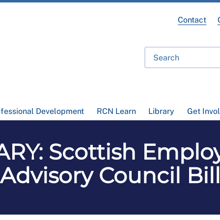
Contact
ofessional Development
RCN Learn
Library
Get Invo
Y: Scottish Employ
Advisory Council Bil