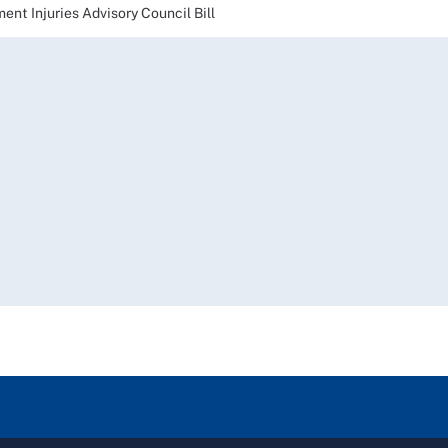
t Injuries Advisory Council Bill