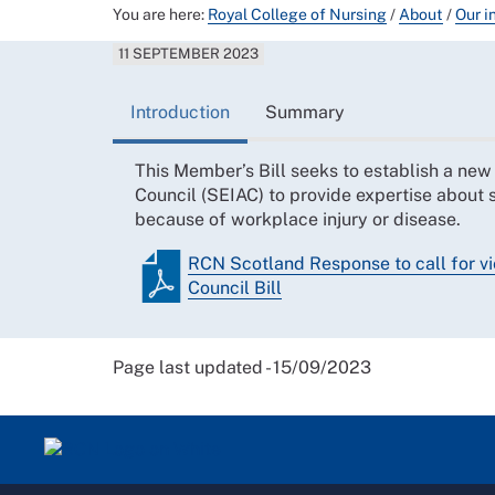
You are here:
Royal College of Nursing
/
About
/
Our i
11 SEPTEMBER 2023
Introduction
Summary
This Member’s Bill seeks to establish a new
Council (SEIAC) to provide expertise about
because of workplace injury or disease.
RCN Scotland Response to call for vi
Council Bill
Page last updated - 15/09/2023