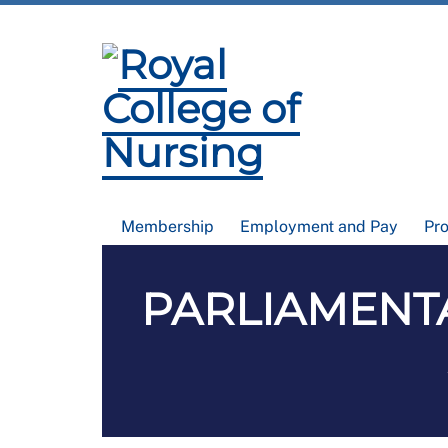
Membership
Employment and Pay
Pr
PARLIAMENTAR