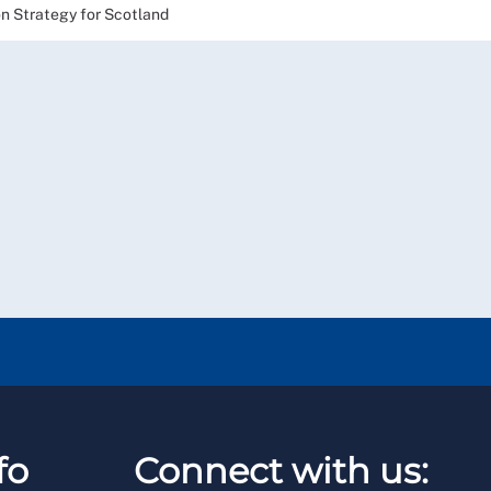
on Strategy for Scotland
fo
Connect with us: