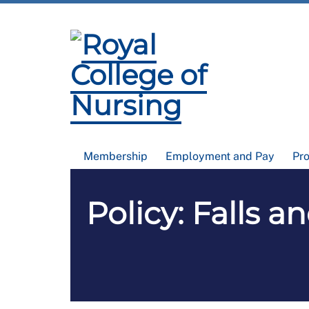
Membership
Employment and Pay
Pr
Policy: Falls a