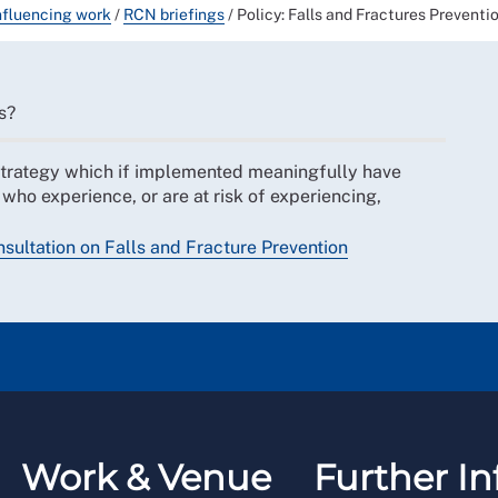
nfluencing work
/
RCN briefings
/
Policy: Falls and Fractures Preventi
s?
strategy which if implemented meaningfully have
 who experience, or are at risk of experiencing,
ultation on Falls and Fracture Prevention
Work & Venue
Further In