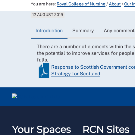
You are here:
Royal College of Nursing
/
About
/
Our i
12 AUGUST 2019
Introduction
Summary
Any comment
There are a number of elements within the 
the potential to improve services for people
falls.
Response to Scottish Government cons
Strategy for Scotland
Your Spaces
RCN Sites