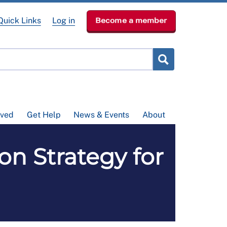
Quick Links
Log in
Become a member
lved
Get Help
News & Events
About
ion Strategy for