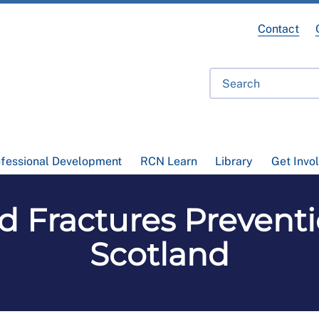
Contact
ofessional Development
RCN Learn
Library
Get Invo
nd Fractures Prevent
Scotland