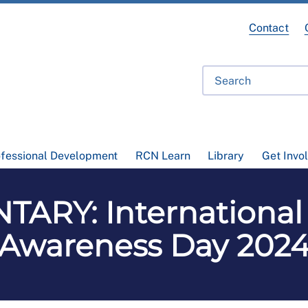
Contact
ofessional Development
RCN Learn
Library
Get Invo
ARY: International
Awareness Day 202