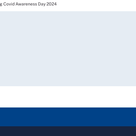
g Covid Awareness Day 2024