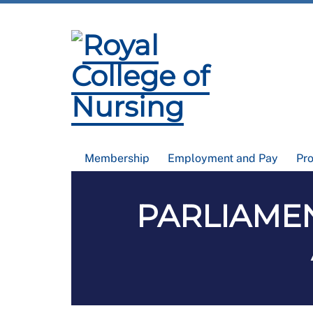
Membership
Employment and Pay
Pr
PARLIAMENT