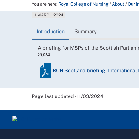
You are here:
Royal College of Nursing
/
About
/
Our i
11 MARCH 2024
Introduction
Summary
A briefing for MSPs of the Scottish Parliam
2024
RCN Scotland briefing - Internation
Page last updated - 11/03/2024