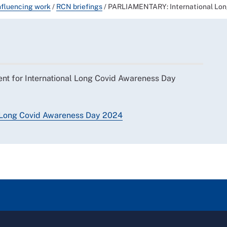
nfluencing work
/
RCN briefings
/
PARLIAMENTARY: International Lon
ent for International Long Covid Awareness Day
al Long Covid Awareness Day 2024