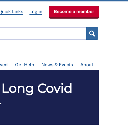
Quick Links
Log in
Become a member
lved
Get Help
News & Events
About
 Long Covid
4