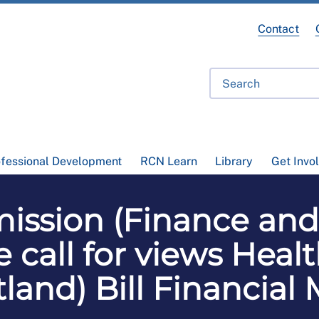
Contact
ofessional Development
RCN Learn
Library
Get Invo
ission (Finance and
call for views Heal
otland) Bill Financ