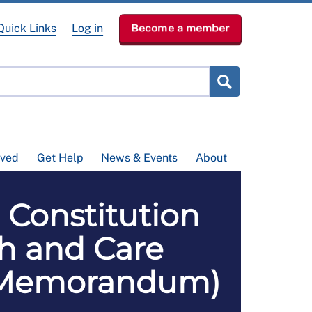
Quick Links
Log in
Become a member
lved
Get Help
News & Events
About
 Constitution
th and Care
ial Memorandum)