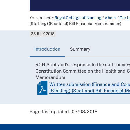
You are here:
Royal College of Nursing
/
About
/
Our i
(Staffing) (Scotland) Bill Financial Memorandum)
25 JULY 2018
Introduction
Summary
RCN Scotland’s response to the call for vie
Constitution Committee on the Health and Ca
Memorandum
Written submission (Finance and Cons
(Staffing) (Scotland) Bill Financial
Page last updated - 03/08/2018