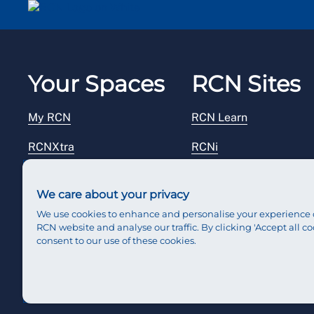
Your Spaces
RCN Sites
My RCN
RCN Learn
RCNXtra
RCNi
RCNi Profile
RCN Foundation
We care about your privacy
Steward Portal
RCN Library
We use cookies to enhance and personalise your experience 
RCN website and analyse our traffic. By clicking 'Accept all co
Reps Hub
RCN Starting Out
consent to our use of these cookies.
RCN Shop