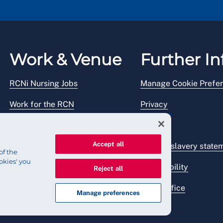
Work & Venue
Further In
RCNi Nursing Jobs
Manage Cookie Prefe
Work for the RCN
Privacy
RCN Working with us
Legal
Accept all
Venue hire
Modern slavery state
of the
okies' you
Accessibility
Reject all
Press office
Manage preferences