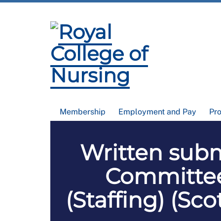
Membership
Employment and Pay
Pr
Written subm
Committee 
(Staffing) (Sc