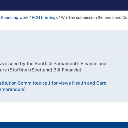
nfluencing work
/
RCN briefings
/
Written submission (Finance and Co
ws issued by the Scottish Parliament’s Finance and
re (Staffing) (Scotland) Bill Financial
titution Committee call for views Health and Care
 Memorandum)