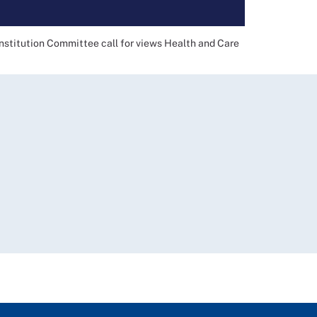
nstitution Committee call for views Health and Care