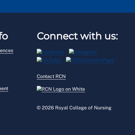
fo
Connect with us:
rences
Contact RCN
ment
© 2026 Royal College of Nursing