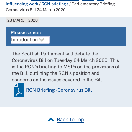
influencing work
/
RCN briefings
/
Parliamentary Briefing -
Coronavirus Bill 24 March 2020
23 MARCH 2020
Please select:
The Scottish Parliament will debate the
Coronavirus Bill on Tuesday 24 March 2020. This
is the RCN's briefing to MSPs on the provisions of
the Bill, outlining the RCN's position and
concerns on the issues covered in the Bill.
RCN Briefing - Coronavirus Bill
Back To Top