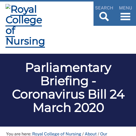
SEARCH
MENU
Parliamentary
Briefing -
Coronavirus Bill 24
March 2020
You are here:
Royal College of Nursing
/
About
/
Our