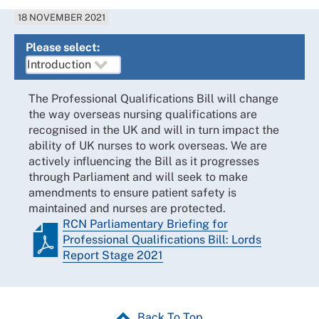
18 NOVEMBER 2021
Please select:
The Professional Qualifications Bill will change
the way overseas nursing qualifications are
recognised in the UK and will in turn impact the
ability of UK nurses to work overseas. We are
actively influencing the Bill as it progresses
through Parliament and will seek to make
amendments to ensure patient safety is
maintained and nurses are protected.
RCN Parliamentary Briefing for
Professional Qualifications Bill: Lords
Report Stage 2021
Back To Top