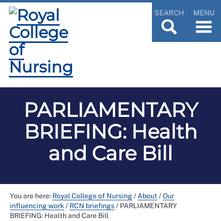
SEARCH
MENU
PARLIAMENTARY
BRIEFING: Health
and Care Bill
You are here:
Royal College of Nursing
/
About
/
Our
influencing work
/
RCN briefings
/
PARLIAMENTARY
BRIEFING: Health and Care Bill