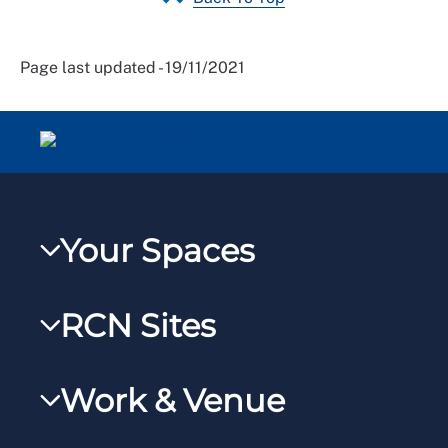
Page last updated - 19/11/2021
Your Spaces
My RCN
RCN Sites
RCNXtra
RCN Learn
RCNi Profile
Work & Venue
RCNi
Steward Portal