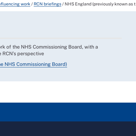
nfluencing work
/
RCN briefings
/
NHS England (previously known as 
work of the NHS Commissioning Board, with a
he RCN’s perspective
the NHS Commissioning Board)