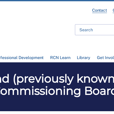
Contact
ofessional Development
RCN Learn
Library
Get Invo
d (previously known
ommissioning Boar