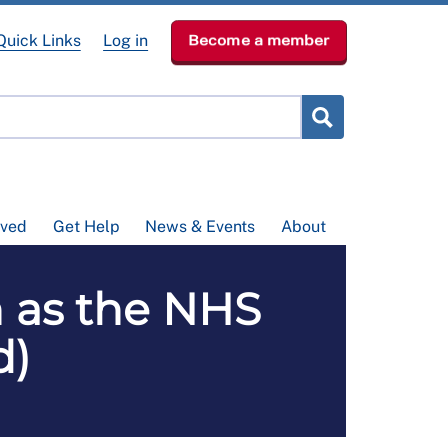
Quick Links
Log in
Become a member
lved
Get Help
News & Events
About
 as the NHS
d)