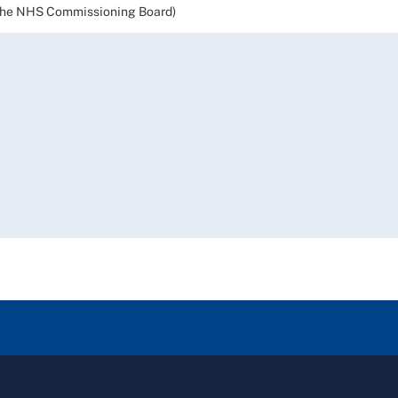
the NHS Commissioning Board)