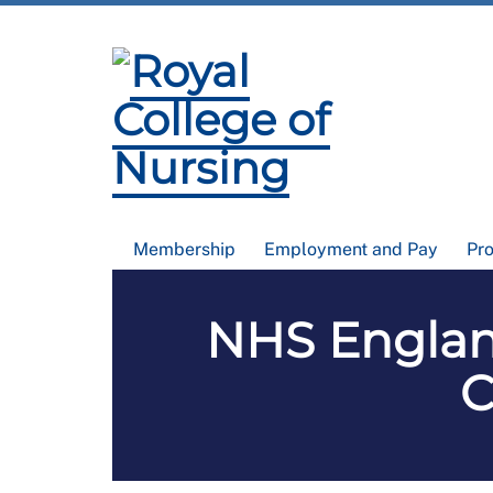
Membership
Employment and Pay
Pr
NHS Englan
C