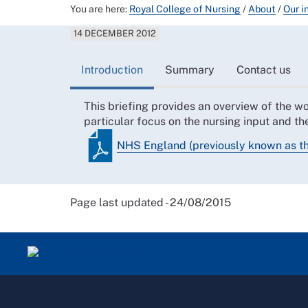
You are here:
Royal College of Nursing
/
About
/
Our i
14 DECEMBER 2012
Introduction
Summary
Contact us
This briefing provides an overview of the 
particular focus on the nursing input and t
NHS England (previously known as 
Page last updated - 24/08/2015