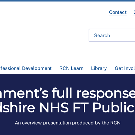
Contact
ofessional Development
RCN Learn
Library
Get Invo
ment’s full response
dshire NHS FT Public
An overview presentation produced by the RCN