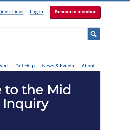
Quick Links
Log in
Become a member
lved
Get Help
News & Events
About
 to the Mid
 Inquiry