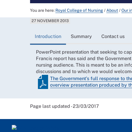
You are here:
Royal College of Nursing
/
About
/
Our i
27 NOVEMBER 2013
Introduction
Summary
Contact us
PowerPoint presentation that seeking to cap
Francis report has said and the Government 
nursing audience. This is meant to be an inf
discussions and to which we would welco
The Government’s full response to th
overview presentation produced by 
Page last updated - 23/03/2017