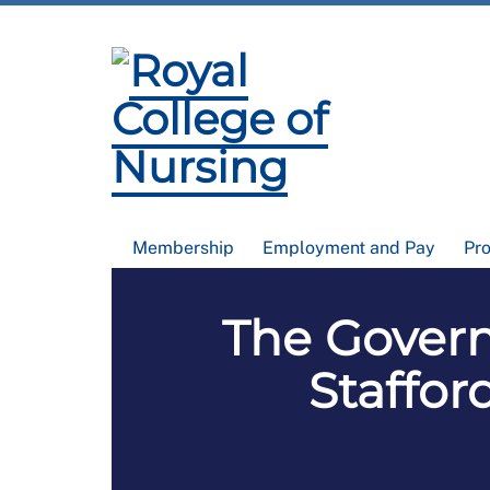
Membership
Employment and Pay
Pr
The Govern
Staffor