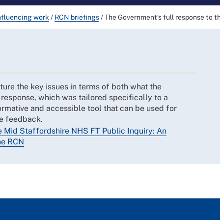
nfluencing work
/
RCN briefings
/
The Government’s full response to t
ture the key issues in terms of both what the
response, which was tailored specifically to a
ormative and accessible tool that can be used for
me feedback.
e Mid Staffordshire NHS FT Public Inquiry: An
the RCN