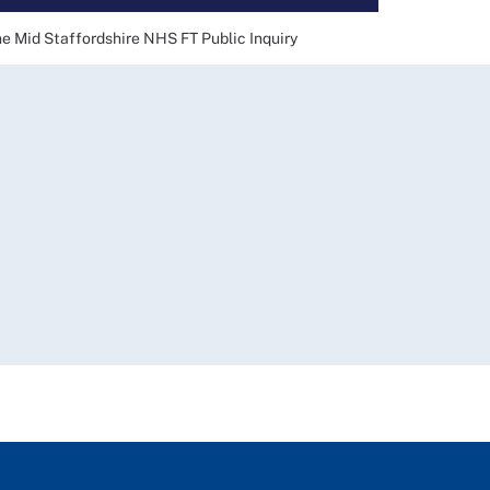
he Mid Staffordshire NHS FT Public Inquiry