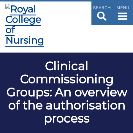
SEARCH
MENU
Clinical
Commissioning
Groups: An overview
of the authorisation
process