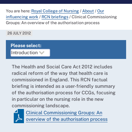
You are here:
Royal College of Nursing
/
About
/
Our
influencing work
/
RCN briefings
/
Clinical Commissioning
Groups: An overview of the authorisation process
26 JULY 2012
Please select:
The Health and Social Care Act 2012 includes
radical reform of the way that health care is
commissioned in England. This RCN factual
briefing is intended as a user-friendly summary
of the authorisation process for CCGs, focusing
in particular on the nursing role in the new
commissioning landscape.
Clinical Commissioning Groups: An
overview of the authorisation process