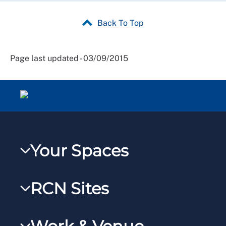
Back To Top
Page last updated - 03/09/2015
Your Spaces
My RCN
RCN Sites
RCNXtra
RCN Learn
RCNi Profile