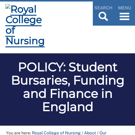
SEARCH
MENU
POLICY: Student
Bursaries, Funding
and Finance in
England
You are here:
Royal College of Nursing
/
About
/
Our