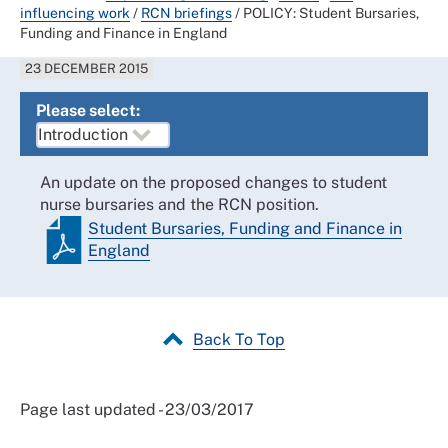
influencing work
/
RCN briefings
/
POLICY: Student Bursaries,
Funding and Finance in England
23 DECEMBER 2015
Please select:
An update on the proposed changes to student
nurse bursaries and the RCN position.
Student Bursaries, Funding and Finance in
England
Back To Top
Page last updated - 23/03/2017