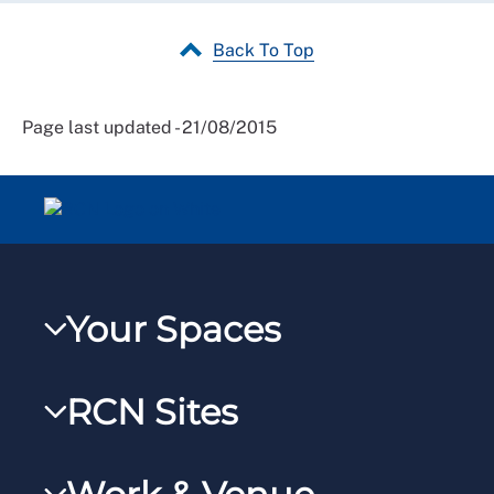
Back To Top
Page last updated - 21/08/2015
Your Spaces
My RCN
RCN Sites
RCNXtra
RCN Learn
RCNi Profile