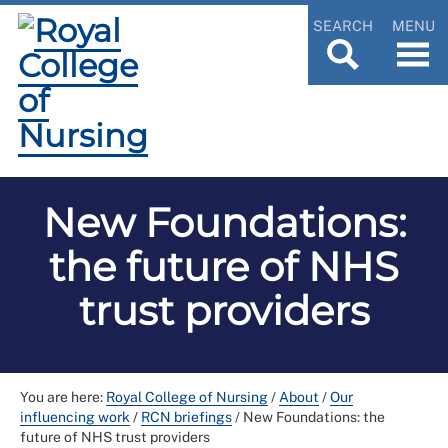
SEARCH
MENU
New Foundations:
the future of NHS
trust providers
You are here:
Royal College of Nursing
/
About
/
Our
influencing work
/
RCN briefings
/
New Foundations: the
future of NHS trust providers