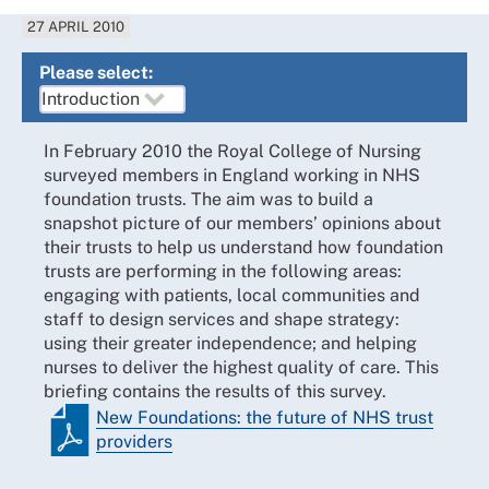
27 APRIL 2010
Please select:
In February 2010 the Royal College of Nursing
surveyed members in England working in NHS
foundation trusts. The aim was to build a
snapshot picture of our members’ opinions about
their trusts to help us understand how foundation
trusts are performing in the following areas:
engaging with patients, local communities and
staff to design services and shape strategy:
using their greater independence; and helping
nurses to deliver the highest quality of care. This
briefing contains the results of this survey.
New Foundations: the future of NHS trust
providers