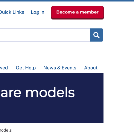
Quick Links
Log in
Become a member
lved
Get Help
News & Events
About
 care models
models