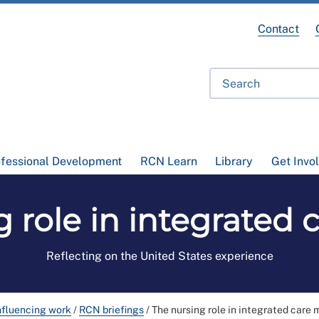
Contact
ofessional Development
RCN Learn
Library
Get Invo
 role in integrated
Reflecting on the United States experience
nfluencing work
/
RCN briefings
/
The nursing role in integrated care 