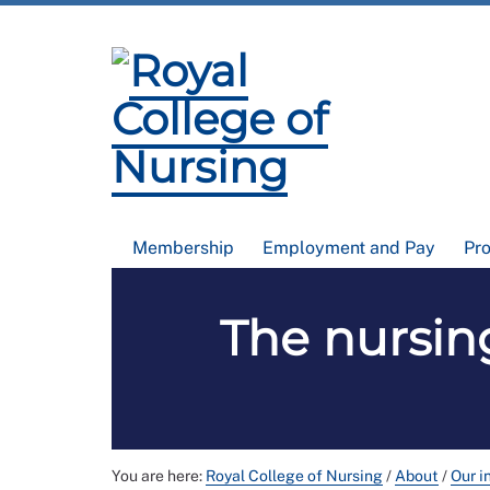
Membership
Employment and Pay
Pr
The nursing
You are here:
Royal College of Nursing
/
About
/
Our i