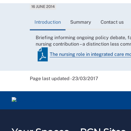
16 JUNE 2014
Introduction
Summary
Contact us
Briefing informing ongoing policy debate, fac
nursing contribution – a distinction less c
The nursing role in integrated care m
Page last updated - 23/03/2017