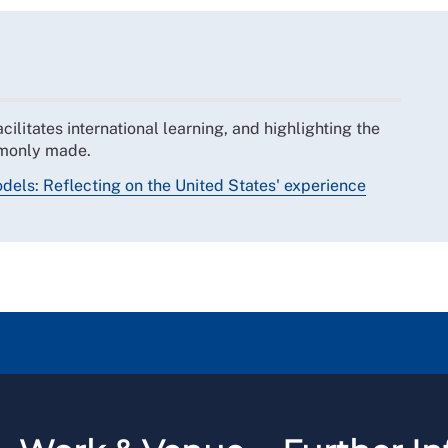
ilitates international learning, and highlighting the
ommonly made.
odels: Reflecting on the United States' experience