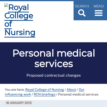
SEARCH
MENU
Personal medical
services
Proposed contractual changes
You are here:
Royal College of Nursing
/
About
/
Our
influencing work
/
RCN briefings
/
Personal medical services
16 JANUARY 2013