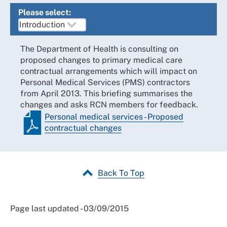
Please select:
The Department of Health is consulting on
proposed changes to primary medical care
contractual arrangements which will impact on
Personal Medical Services (PMS) contractors
from April 2013. This briefing summarises the
changes and asks RCN members for feedback.
Personal medical services - Proposed
contractual changes
Back To Top
Page last updated - 03/09/2015