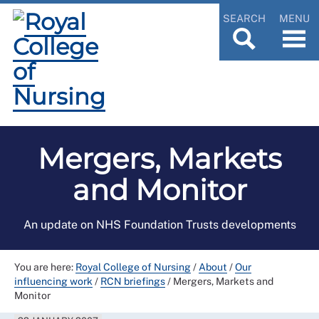
SEARCH
MENU
Mergers, Markets
and Monitor
An update on NHS Foundation Trusts developments
You are here:
Royal College of Nursing
/
About
/
Our
influencing work
/
RCN briefings
/
Mergers, Markets and
Monitor