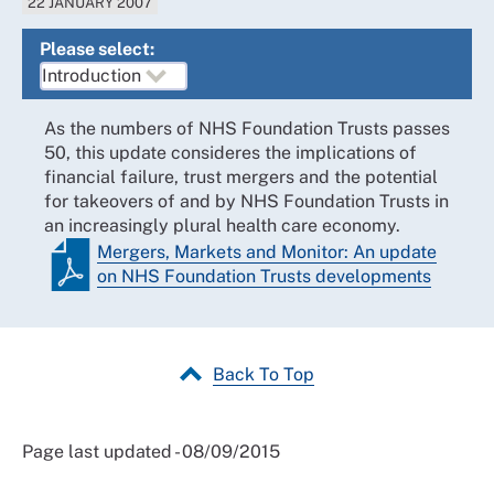
22 JANUARY 2007
Please select:
As the numbers of NHS Foundation Trusts passes
50, this update consideres the implications of
financial failure, trust mergers and the potential
for takeovers of and by NHS Foundation Trusts in
an increasingly plural health care economy.
Mergers, Markets and Monitor: An update
on NHS Foundation Trusts developments
Back To Top
Page last updated - 08/09/2015