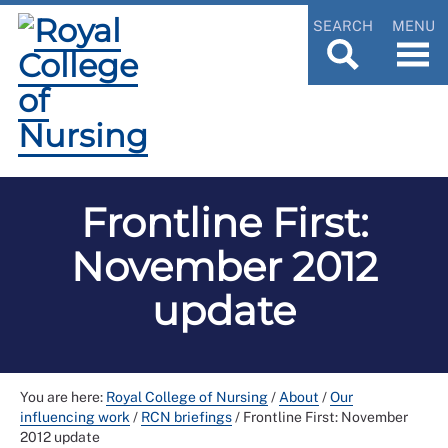
SEARCH
MENU
Frontline First:
November 2012
update
You are here:
Royal College of Nursing
/
About
/
Our
influencing work
/
RCN briefings
/
Frontline First: November
2012 update