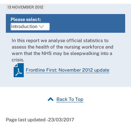
13 NOVEMBER 2012
Please select:
In this report we analyse official statistics to
assess the health of the nursing workforce and
warn that the NHS may be sleepwalking into a
crisis.
Frontline First: November 2012 update
Back To Top
Page last updated - 23/03/2017