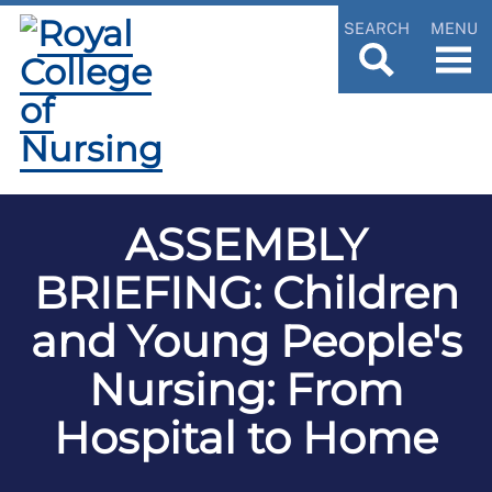
SEARCH
MENU
ASSEMBLY
BRIEFING: Children
and Young People's
Nursing: From
Hospital to Home