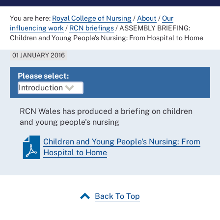
You are here:
Royal College of Nursing
/
About
/
Our
influencing work
/
RCN briefings
/
ASSEMBLY BRIEFING:
Children and Young People's Nursing: From Hospital to Home
01 JANUARY 2016
Please select:
RCN Wales has produced a briefing on children
and young people's nursing
Children and Young People's Nursing: From
Hospital to Home
Back To Top