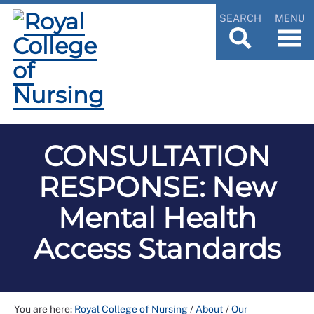
SEARCH
MENU
CONSULTATION
RESPONSE: New
Mental Health
Access Standards
You are here:
Royal College of Nursing
/
About
/
Our