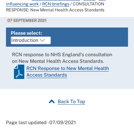
influencing work
/
RCN briefings
/
CONSULTATION
RESPONSE: New Mental Health Access Standards
07 SEPTEMBER 2021
Please select:
RCN response to NHS England's consultation
on New Mental Health Access Standards.
RCN Response to New Mental Health
Access Standards
Back To Top
Page last updated - 07/09/2021