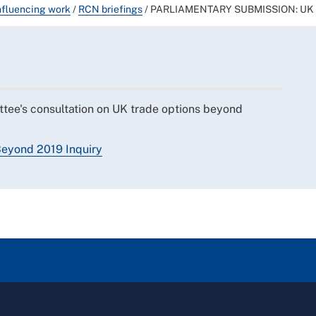
nfluencing work
/
RCN briefings
/
PARLIAMENTARY SUBMISSION: UK Tr
tee's consultation on UK trade options beyond
eyond 2019 Inquiry