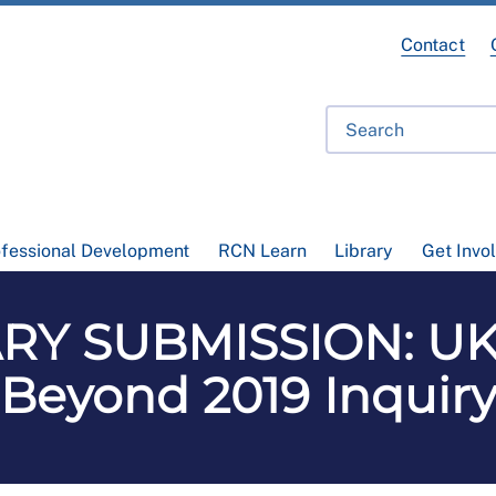
Contact
ofessional Development
RCN Learn
Library
Get Invo
Y SUBMISSION: UK 
Beyond 2019 Inquir