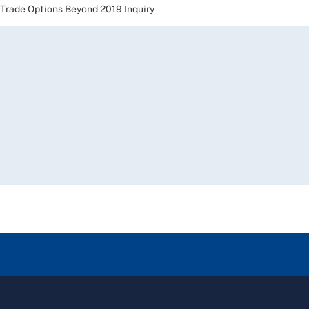
ade Options Beyond 2019 Inquiry