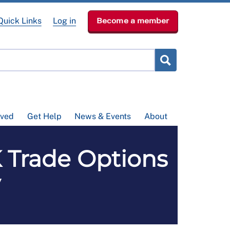
Quick Links
Log in
Become a member
lved
Get Help
News & Events
About
Trade Options
y