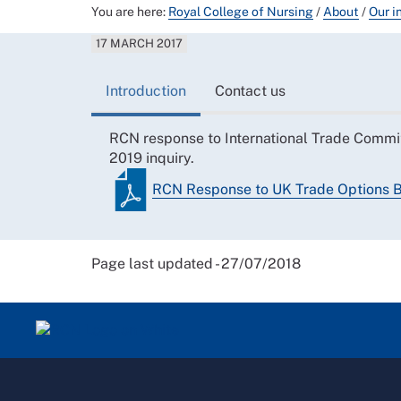
You are here:
Royal College of Nursing
/
About
/
Our i
17 MARCH 2017
Introduction
Contact us
RCN response to International Trade Commit
2019 inquiry.
RCN Response to UK Trade Options B
Page last updated - 27/07/2018