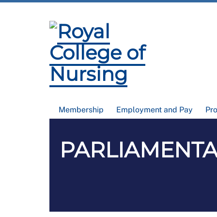
Membership
Employment and Pay
Pr
PARLIAMENTAR