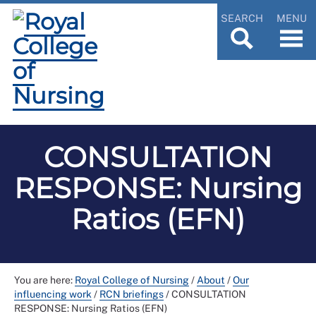
SEARCH
MENU
CONSULTATION
RESPONSE: Nursing
Ratios (EFN)
You are here:
Royal College of Nursing
/
About
/
Our
influencing work
/
RCN briefings
/
CONSULTATION
RESPONSE: Nursing Ratios (EFN)