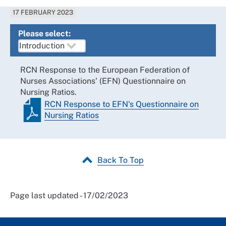
17 FEBRUARY 2023
Please select:
RCN Response to the European Federation of
Nurses Associations' (EFN) Questionnaire on
Nursing Ratios.
RCN Response to EFN's Questionnaire on
Nursing Ratios
Back To Top
Page last updated - 17/02/2023