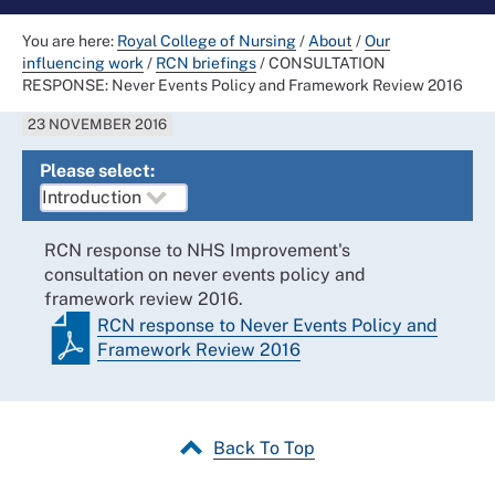
You are here:
Royal College of Nursing
/
About
/
Our
influencing work
/
RCN briefings
/
CONSULTATION
RESPONSE: Never Events Policy and Framework Review 2016
23 NOVEMBER 2016
Please select:
RCN response to NHS Improvement's
consultation on never events policy and
framework review 2016.
RCN response to Never Events Policy and
Framework Review 2016
Back To Top