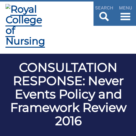
SEARCH
MENU
CONSULTATION
RESPONSE: Never
Events Policy and
Framework Review
2016