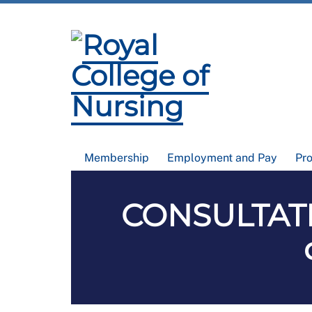
Membership
Employment and Pay
Pr
CONSULTATI