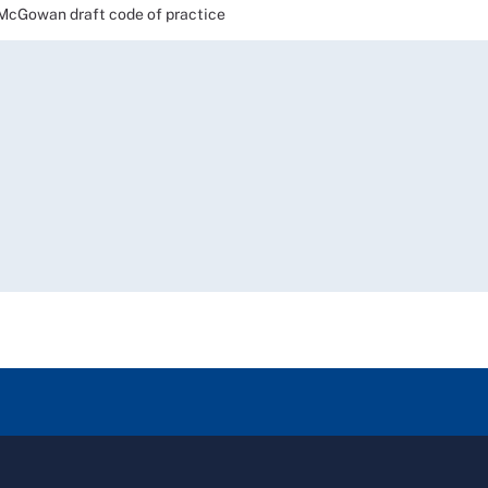
cGowan draft code of practice