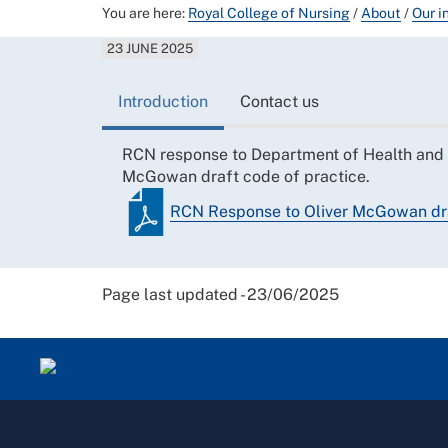
You are here:
Royal College of Nursing
/
About
/
Our i
23 JUNE 2025
Introduction
Contact us
RCN response to Department of Health and S
McGowan draft code of practice.
RCN Response to Oliver McGowan dra
Page last updated - 23/06/2025