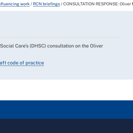
nfluencing work
/
RCN briefings
/
CONSULTATION RESPONSE: Oliver M
ocial Care's (DHSC) consultation on the Oliver
ft code of practice