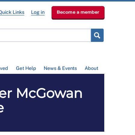
Quick Links
Log in
Become a member
lved
Get Help
News & Events
About
ver McGowan
e