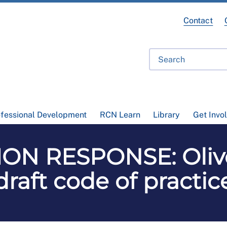
Contact
ofessional Development
RCN Learn
Library
Get Invo
ON RESPONSE: Oli
draft code of practic