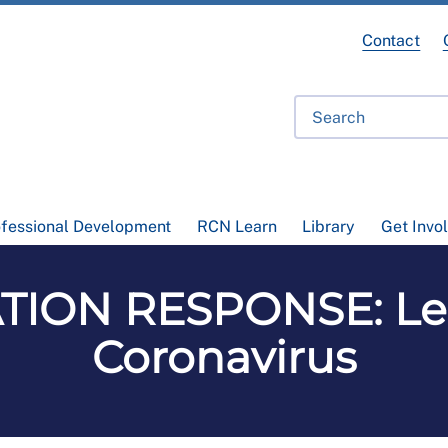
Contact
ofessional Development
RCN Learn
Library
Get Invo
ION RESPONSE: Le
Coronavirus