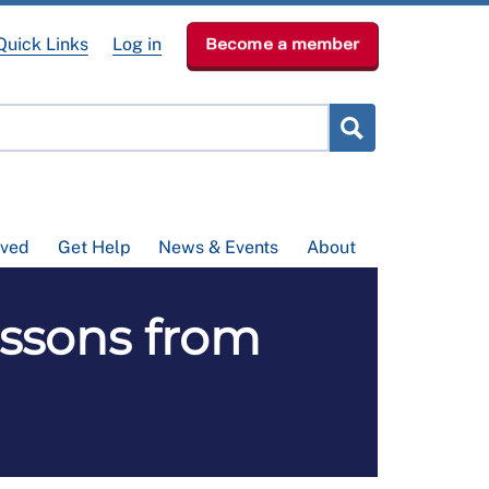
Quick Links
Log in
Become a member
lved
Get Help
News & Events
About
ssons from