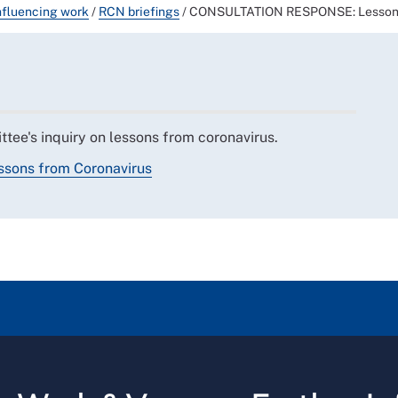
nfluencing work
/
RCN briefings
/
CONSULTATION RESPONSE: Lessons
tee's inquiry on lessons from coronavirus.
ssons from Coronavirus