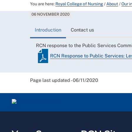
You are here:
Royal College of Nursing
/
About
/
Our i
06 NOVEMBER 2020
Introduction
Contact us
RCN response to the Public Services Commit
RCN Response to Public Services: Le
Page last updated - 06/11/2020