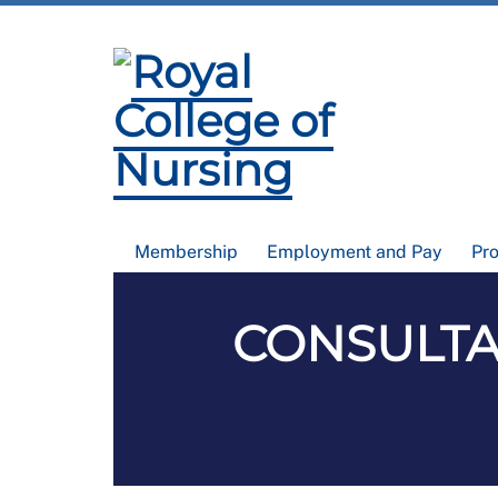
Membership
Employment and Pay
Pr
CONSULTAT