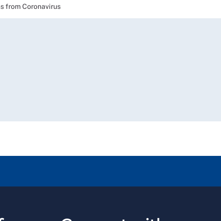
 from Coronavirus