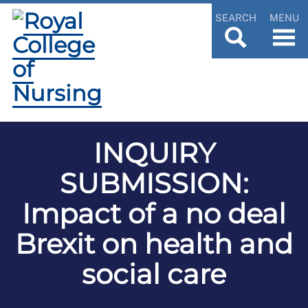
SEARCH
MENU
INQUIRY
SUBMISSION:
Impact of a no deal
Brexit on health and
social care