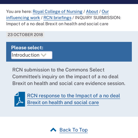
You are here:
Royal College of Nursing
/
About
/
Our
influencing work
/
RCN briefings
/
INQUIRY SUBMISSION:
Impact of a no deal Brexit on health and social care
23 OCTOBER 2018
Please select:
RCN submission to the Commons Select
Committee's inquiry on the impact of a no deal
Brexit on health and social care evidence session.
RCN response to the Impact of a no deal
Brexit on health and social care
Back To Top