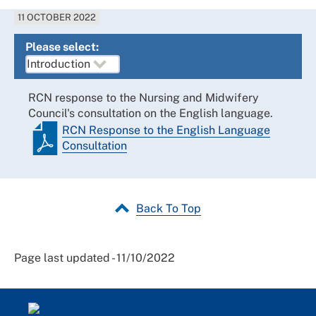
11 OCTOBER 2022
Please select:
RCN response to the Nursing and Midwifery
Council's consultation on the English language.
RCN Response to the English Language
Consultation
Back To Top
Page last updated - 11/10/2022