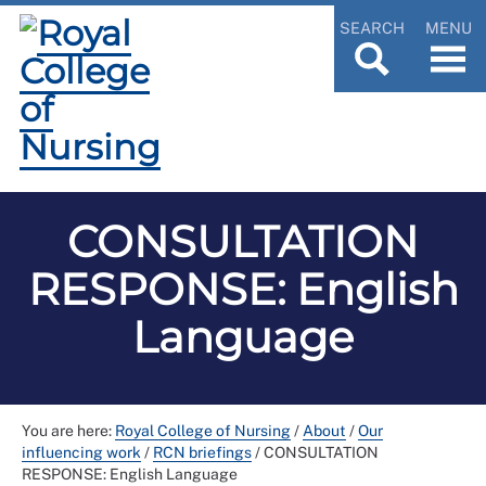
SEARCH
MENU
CONSULTATION
RESPONSE: English
Language
You are here:
Royal College of Nursing
/
About
/
Our
influencing work
/
RCN briefings
/
CONSULTATION
RESPONSE: English Language