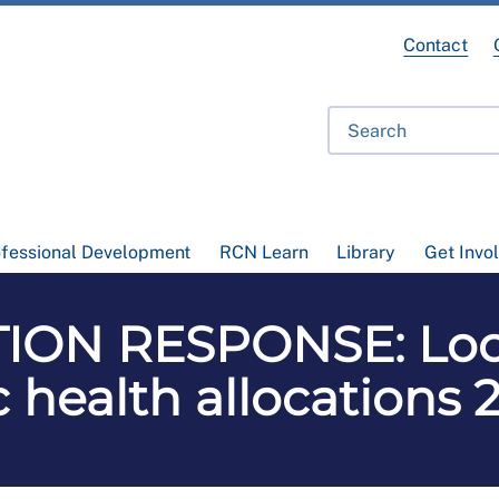
Contact
ofessional Development
RCN Learn
Library
Get Invo
ON RESPONSE: Loca
 health allocations 