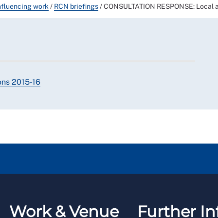
nfluencing work
/
RCN briefings
/
CONSULTATION RESPONSE: Local auth
ions 2015-16
Work & Venue
Further In