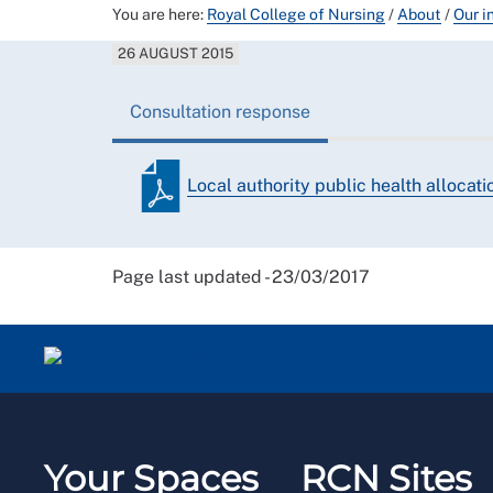
You are here:
Royal College of Nursing
/
About
/
Our i
26 AUGUST 2015
Consultation response
Local authority public health allocat
Page last updated - 23/03/2017
Your Spaces
RCN Sites