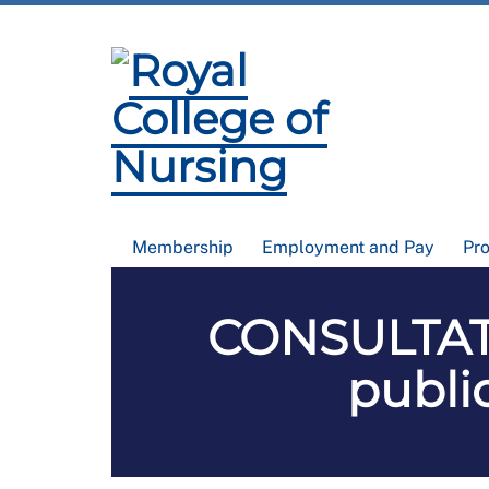
Membership
Employment and Pay
Pr
CONSULTATI
public