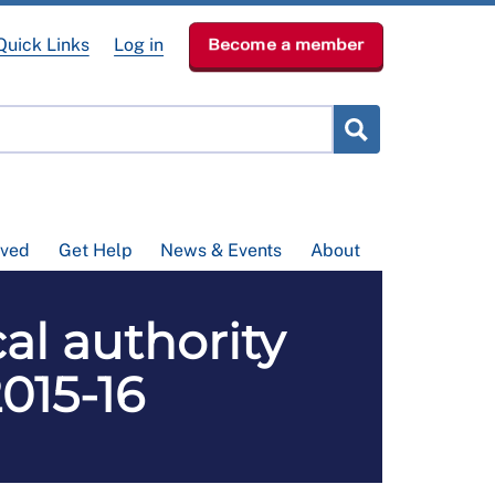
Quick Links
Log in
Become a member
lved
Get Help
News & Events
About
l authority
2015-16