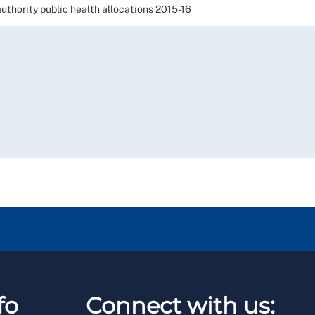
ority public health allocations 2015-16
fo
Connect with us: