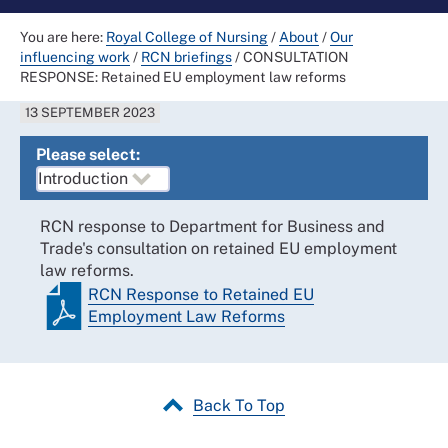
You are here:
Royal College of Nursing
/
About
/
Our
influencing work
/
RCN briefings
/
CONSULTATION
RESPONSE: Retained EU employment law reforms
13 SEPTEMBER 2023
Please select:
RCN response to Department for Business and
Trade's consultation on retained EU employment
law reforms.
RCN Response to Retained EU
Employment Law Reforms
Back To Top