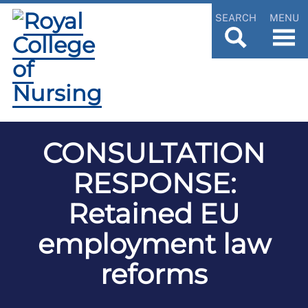
SEARCH
MENU
CONSULTATION
RESPONSE:
Retained EU
employment law
reforms