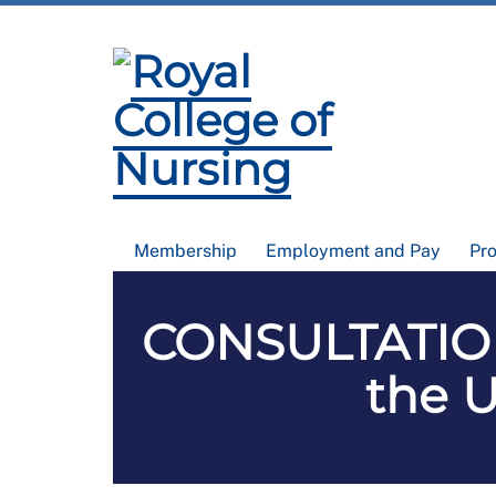
Membership
Employment and Pay
Pr
CONSULTATION
the U