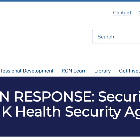
Contact
ofessional Development
RCN Learn
Library
Get Invo
 RESPONSE: Securin
K Health Security 