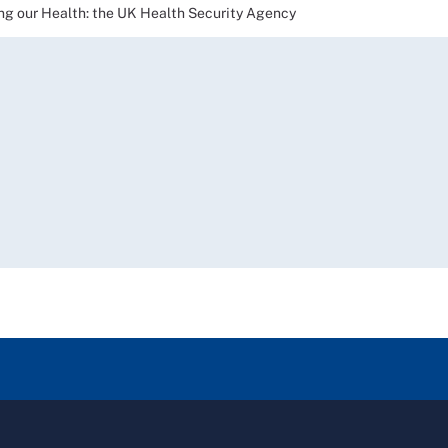
our Health: the UK Health Security Agency