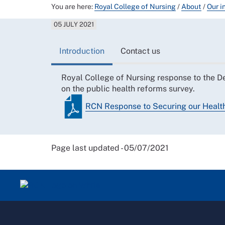
You are here:
Royal College of Nursing
/
About
/
Our i
05 JULY 2021
Introduction
Contact us
Royal College of Nursing response to the D
on the public health reforms survey.
RCN Response to Securing our Health
Page last updated - 05/07/2021