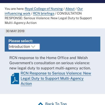
You are here:
Royal College of Nursing
/
About
/
Our
influencing work
/
RCN briefings
/
CONSULTATION
RESPONSE: Serious Violence: New Legal Duty to Support
Multi-Agency Action
30 MAY 2019
Please select:
RCN response to the Home Office and Welsh
Government's consultation on serious violence:
new legal duty to support multi-agency action.
RCN Response to Serious Violence: New
Legal Duty to Support Multi-Agency
Action
Back To Top