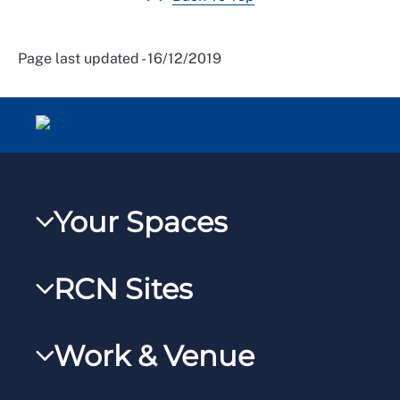
Page last updated - 16/12/2019
Your Spaces
My RCN
RCN Sites
RCNXtra
RCN Learn
RCNi Profile
Work & Venue
RCNi
Steward Portal
RCNi Nursing Jobs