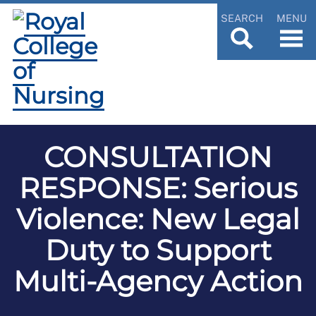
SEARCH
MENU
CONSULTATION
RESPONSE: Serious
Violence: New Legal
Duty to Support
Multi-Agency Action