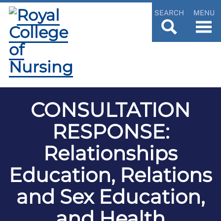
SEARCH
MENU
CONSULTATION
RESPONSE:
Relationships
Education, Relations
and Sex Education,
and Health