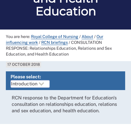
Education
You are here:
Royal College of Nursing
/
About
/
Our
influencing work
/
RCN briefings
/
CONSULTATION
RESPONSE: Relationships Education, Relations and Sex
Education, and Health Education
17 OCTOBER 2018
Please select:
RCN response to the Department for Education's
consultation on relationships education, relations
and sex education, and health education.