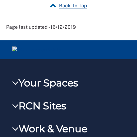
Back To Top
Page last updated - 16/12/2019
Your Spaces
My RCN
RCN Sites
RCNXtra
RCN Learn
RCNi Profile
Work & Venue
RCNi
Steward Portal